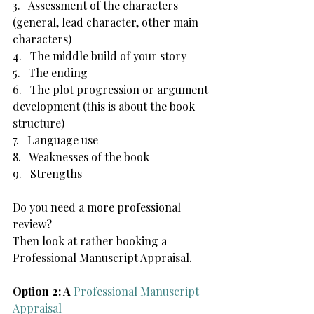
3.   Assessment of the characters 
(general, lead character, other main 
characters)
4.   The middle build of your story
5.   The ending
6.   The plot progression or argument 
development (this is about the book 
structure)
7.   Language use
8.   Weaknesses of the book
9.   Strengths
Do you need a more professional 
review?
Then look at rather booking a 
Professional Manuscript Appraisal. 
Option 2: A 
Professional Manuscript 
Appraisal