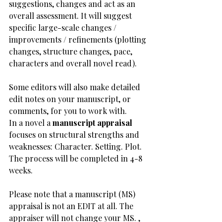
suggestions, changes and act as an 
overall assessment. It will suggest 
specific large-scale changes / 
improvements / refinements (plotting 
changes, structure changes, pace, 
characters and overall novel read). 
Some editors will also make detailed 
edit notes on your manuscript, or 
comments, for you to work with. 
In a novel a 
manuscript appraisal
focuses on structural strengths and 
weaknesses: Character. Setting. Plot.
The process will be completed in 4-8 
weeks.​
​Please note that a manuscript (MS) 
appraisal is not an EDIT at all. The 
appraiser will not change your MS. , 