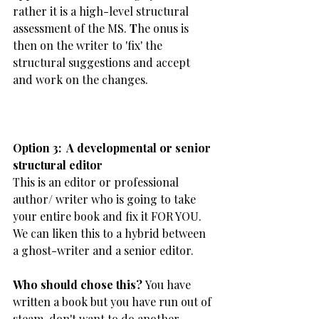
rather it is a high-level structural 
assessment of the MS. 
T
he onus is 
then on the writer to 'fix' the 
structural suggestions and accept 
and work on the changes.  
​Option 3:  A developmental or senior 
structural editor
This is an editor or professional 
author/ writer who is going to take 
your entire book and fix it FOR YOU. 
We can liken this to a hybrid between 
a ghost-writer and a senior editor.
Who should chose this? 
You have 
written a book but you have run out of 
steam, don't want to do another 