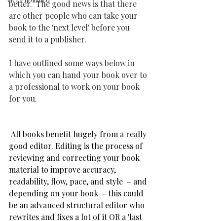
better.  The good news is that there 
are other people who can take your 
book to the 'next level' before you 
send it to a publisher.
I have outlined some ways below in 
which you can hand your book over to 
a professional to work on your book 
for you. 
 All books benefit hugely from a really 
good editor. Editing is the process of 
reviewing and correcting your book 
material to improve accuracy, 
readability, flow, pace, and style  – and 
depending on your book  - this could 
be an advanced structural editor who 
rewrites and fixes a lot of it OR a 'last 