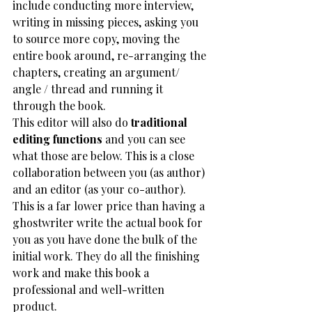
include conducting more interview, 
writing in missing pieces, asking you 
to source more copy, moving the 
entire book around, re-arranging the 
chapters, creating an argument/ 
angle / thread and running it 
through the book. 
This editor will also do 
traditional 
editing functions
 and you can see 
what those are below. This is a close 
collaboration between you (as author) 
and an editor (as your co-author).  
This is a far lower price than having a 
ghostwriter write the actual book for 
you as you have done the bulk of the 
initial work. They do all the finishing 
work and make this book a 
professional and well-written 
product. 