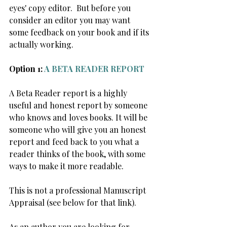
eyes' copy editor.  But before you 
consider an editor you may want 
some feedback on your book and if its 
actually working. 
Option 1: 
A BETA READER REPORT
A Beta Reader report is a highly 
useful and honest report by someone 
who knows and loves books. It will be 
someone who will give you an honest 
report and feed back to you what a 
reader thinks of the book, with some 
ways to make it more readable.
This is not a professional Manuscript 
Appraisal (see below for that link).
As an author you are looking for 