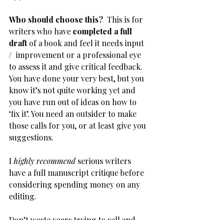
Who should choose this? 
 This is for 
writers who have 
completed a full 
draft
 of a book and feel it needs input 
/  improvement or a professional eye 
to assess it and give critical feedback. 
You have done your very best, but you 
know it’s not quite working yet and 
you have run out of ideas on how to 
‘fix it’. You need an outsider to make 
those calls for you, or at least give you 
suggestions.
I
 highly recommend
 serious writers 
have a full manuscript critique before 
considering spending money on any 
editing.
Don’t waste years trying to sell and 