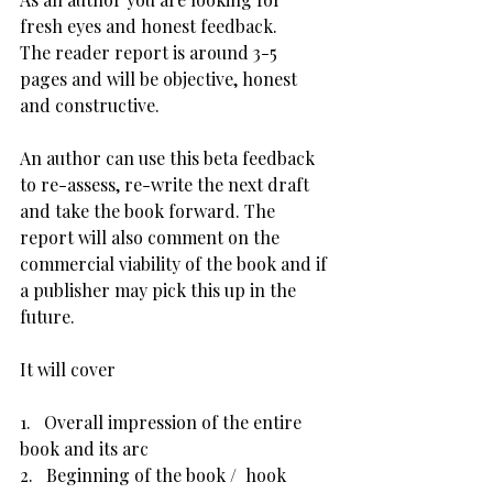
fresh eyes and honest feedback.
The reader report is around 3-5 
pages and will be objective, honest 
and constructive.
An author can use this beta feedback 
to re-assess, re-write the next draft 
and take the book forward. The 
report will also comment on the 
commercial viability of the book and if 
a publisher may pick this up in the 
future.
It will cover
1.   Overall impression of the entire 
book and its arc
2.   Beginning of the book /  hook