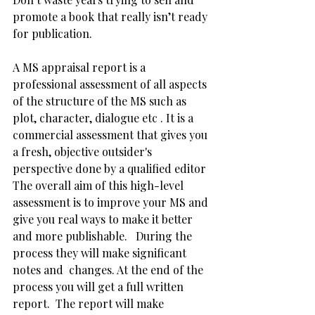
promote a book that really isn’t ready 
for publication. 
A MS appraisal report is a 
professional assessment of all aspects 
of the structure of the MS such as 
plot, character, dialogue etc . It is a 
commercial assessment that gives you 
a fresh, objective outsider's 
perspective done by a qualified editor  
The overall aim of this high-level 
assessment is to improve your MS and 
give you real ways to make it better 
and more publishable.   During the 
process they will make significant 
notes and  changes. At the end of the 
process you will get a full written 
report.  The report will make 