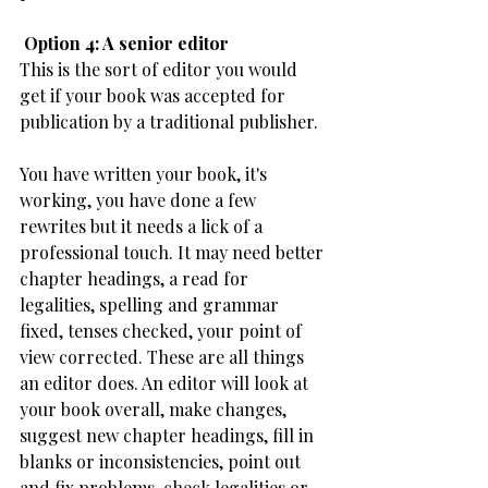
​ Option 4: A senior editor
This is the sort of editor you would 
get if your book was accepted for 
publication by a traditional publisher.
You have written your book, it's 
working, you have done a few 
rewrites but it needs a lick of a 
professional touch. It may need better 
chapter headings, a read for 
legalities, spelling and grammar 
fixed, tenses checked, your point of 
view corrected. These are all things 
an editor does. An editor will look at 
your book overall, make changes, 
suggest new chapter headings, fill in 
blanks or inconsistencies, point out 
and fix problems, check legalities or 