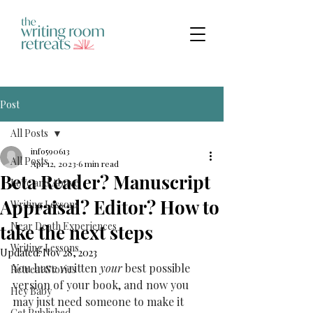
Post
All Posts
info590613
All Posts
Apr 12, 2023
6 min read
Beta Reader? Manuscript
Love and Above
Appraisal? Editor? How to
Writing Lessons
Near Death Experiences
take the next steps
Writing Lessons
Updated:
Nov 28, 2023
You have written 
your
 best possible 
Retreat Stories
version of your book, and now you 
Hey Baby
may just need someone to make it 
Get Published