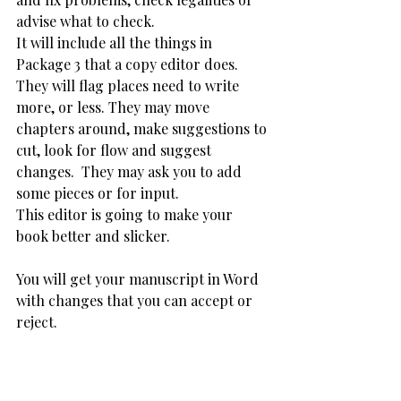
advise what to check. 
It will include all the things in 
Package 3 that a copy editor does. 
They will flag places need to write 
more, or less. They may move 
chapters around, make suggestions to 
cut, look for flow and suggest 
changes.  They may ask you to add 
some pieces or for input. 
This editor is going to make your 
book better and slicker. 
You will get your manuscript in Word 
with changes that you can accept or 
reject. 