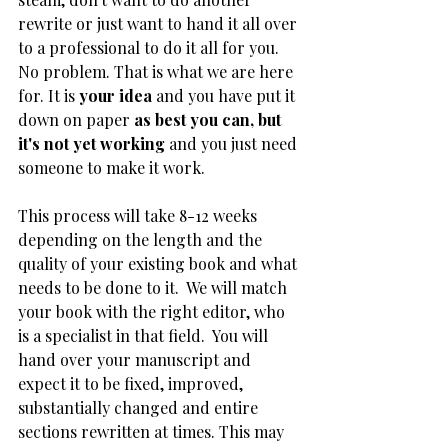
rewrite or just want to hand it all over 
to a professional to do it all for you. 
No problem. That is what we are here 
for. It is 
your idea 
and you have put it 
down on paper 
as best you can, but 
it's not yet working 
and you just need 
someone to make it work. 
This process will take 8-12 weeks 
depending on the length and the 
quality of your existing book and what 
needs to be done to it.  We will match 
your book with the right editor, who 
is a specialist in that field.  You will 
hand over your manuscript and 
expect it to be fixed, improved, 
substantially changed and entire 
sections rewritten at times. This may 