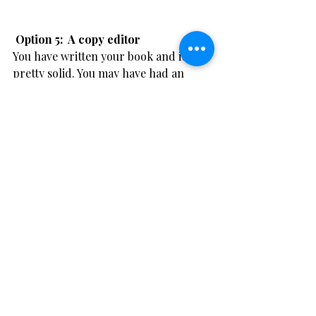
​ Option 5:  A copy editor
You have written your book and it's 
pretty solid. You may have had an 
editor work on it with you, or you may 
be a grammar fanatic and know your 
work is great.
You are going to self publish and you 
need it lightly edited for print. You 
don't want any errors in the final 
version. 
A light copy editing service is for well-
written work that nevertheless still 
requires a thorough proofread and 
final check, and includes editing and 
proofing for spelling mistakes, typos, 