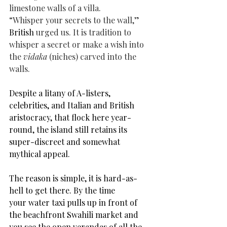
limestone walls of a villa.
“Whisper your secrets to the wall,” 
British 
urged us. It is tradition to 
whisper a secret or make a wish into 
the 
vidaka
 (niches) carved into the 
walls.
Despite a litany of A-listers, 
celebrities, and Italian and British 
aristocracy, that flock here year-
round, the island still retains its 
super-
discreet and somewhat 
mythical appeal
. 
The reason is simple, it
 is hard-as-
hell to get there. By the time 
your
 water taxi pulls up in front of 
the beachfront Swahili market and 
you see the open verandas of all the 