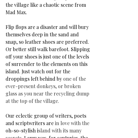
the village like a chaotic scene from 
Mad Max.
Flip flops are a disaster and will bury 
themselves deep in the sand and 
snap, so leather shoes are preferred. 
Or better still walk barefoot. Slipping 
off your shoes is just one of the levels 
of surrender to the elements on this 
island. Just watch out for the 
droppings left behind by 
one of the 
ever-present donkeys, or broken 
glass as you near the recycling dump 
at the top of the village.
Our eclectic group of writers, poets 
and scriptwriters are 
in love with the 
oh-so-stylish i
sland with its many 
secrets. 
Lamu was, for centuries, 
the 