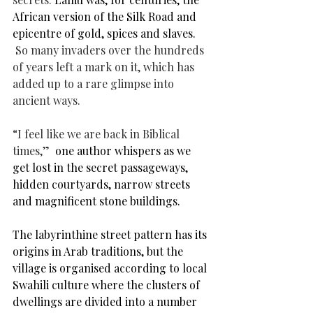
African version of the Silk Road and 
epicentre of gold, spices and slaves. 
So many invaders over the hundreds 
of years left a mark on it, which has 
added up to a rare glimpse into 
ancient ways.
“I feel like we are back in Biblical 
times,”
  one author whispers as we 
get lost in the secret passageways, 
hidden courtyards, 
narrow streets 
and magnificent stone buildings.
The labyrinthine street pattern has its 
origins in Arab traditions, but the 
village is organised according to local 
Swahili culture where the clusters of 
dwellings are divided into a number 