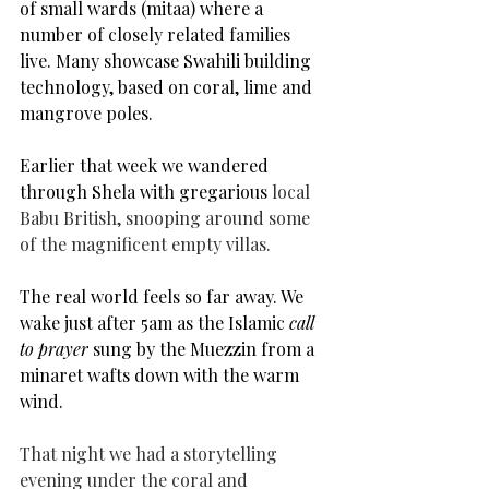
of small wards (mitaa) where a 
number of closely related families 
live. Many showcase Swahili building 
technology, based on coral, lime and 
mangrove poles.
Earlier that week we wandered 
through Shela with gregarious 
local 
Babu British, snooping around some 
of the magnificent empty villas.
The real world feels so far away. We 
wake just after 5am as the 
Islamic 
call 
to prayer
 sung by the Muezzin from a 
minaret wafts down with the warm 
wind.
That night we had a storytelling 
evening under the coral and 