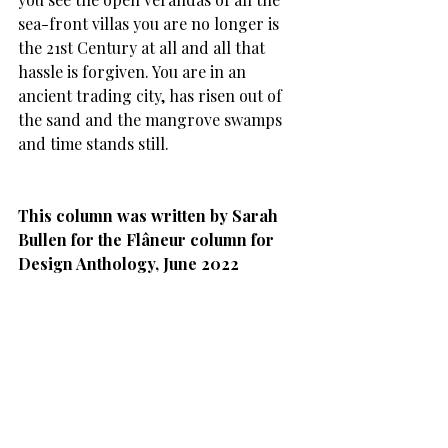
sea-front villas you are no longer is 
the 21st Century at all and all that 
hassle is forgiven. You are in an 
ancient trading city, has risen out of 
the sand and the mangrove swamps 
and time stands still.
This column was written by Sarah 
Bullen for the Flâneur column for 
Design Anthology, June 2022