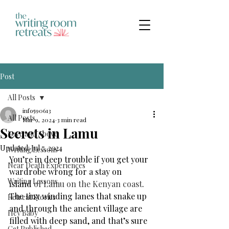
Post
All Posts
info590613
All Posts
Mar 9, 2024
3 min read
Secrets in Lamu
Love and Above
Updated:
Jul 7, 2024
Writing Lessons
You’re in deep trouble if you get your 
Near Death Experiences
wardrobe wrong for a stay on 
Writing Lessons
island
 of Lamu on the Kenyan coast
. 
The tiny winding lanes that snake up 
Retreat Stories
and through the ancient village are 
Hey Baby
filled with deep sand, and that’s sure 
Get Published