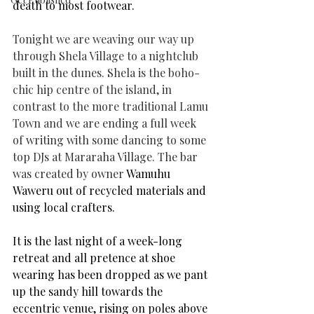
death to most footwear.
Tonight we are weaving our way up 
through Shela Village to a nightclub 
built in the dunes. Shela is the boho-
chic hip centre of the island, in 
contrast to the more traditional Lamu 
Town and 
we are ending a full week 
of writing with some dancing to some 
top DJs at Mararaha Village. The bar 
was created by owner 
Wamuhu 
Waweru out of recycled materials and 
using local crafters.
It is the last night of a week-long 
retreat and all pretence at shoe 
wearing has been dropped as we pant 
up the sandy hill towards the 
eccentric venue, rising on poles above 