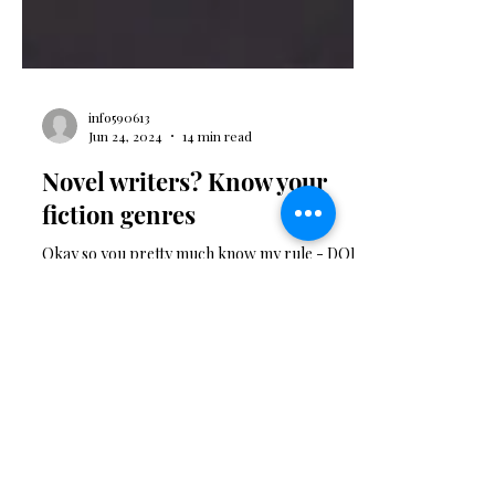
info590613
Jun 24, 2024
14 min read
Novel writers? Know your
fiction genres
Okay so you pretty much know my rule - DON'T
write until you are clear on your genre. I can't tell
you how many novels I get sent and when I open
them I can see that the author has not landed their
story in a clear and publishable genr e. The