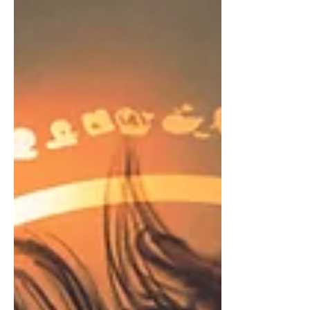
SO clever. It also needs to make your book seem
dramatic and desperately exciting (far more than it
really is). Look, no book – or movie – can sustain
that level of exc