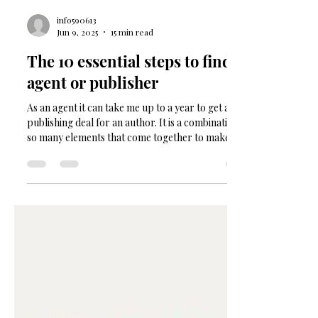
info590613
Jun 9, 2025
15 min read
The 10 essential steps to find an
agent or publisher
As an agent it can take me up to a year to get a book
publishing deal for an author. It is a combination of
so many elements that come together to make a
publisher say YES. To be honest, most of it is luck,
contacts, good timing and simply having a good
book to show them. The truth is that this 'being an
author' is a long game, and along the journey you
have to keep the momentum up, process any
rejection letters, implement any feedback, get back
to it, and keep going. Rinse