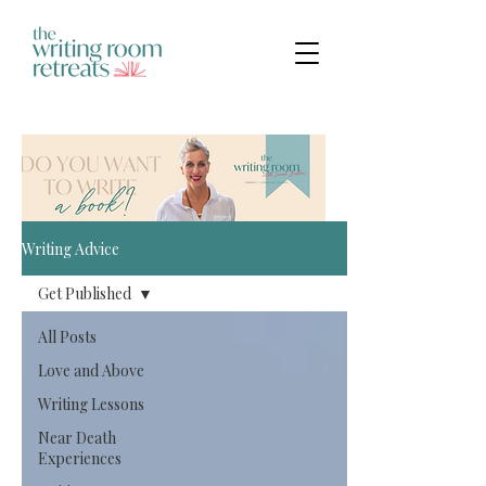
Writing Advice
Get Published
All Posts
Love and Above
Writing Lessons
Near Death
Experiences