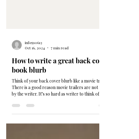
info590613
Oct 16, 2024
7 min read
How to write a great back cover
book blurb
Think of your back cover blurb like a movie trailer.
There is a good reason movie trailers are not made
by the writer. It’s so hard as writer to think of your
book as a product. It feel like an oversell and a bit
awkward to hype it so much right? Not true. This
tight piece of writing needs to be SO crafted and