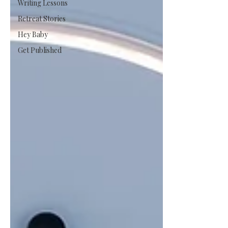
Writing Lessons
Retreat Stories
Hey Baby
Get Published