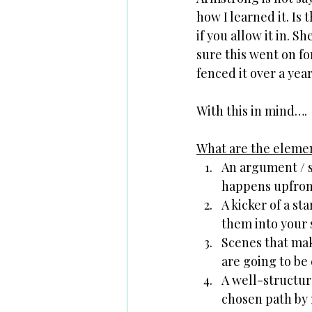
how I learned it. Is 
if you allow it in. S
sure this went on fo
fenced it over a year
With this in mind….
What are the element
An argument / s
happens upfront 
A kicker of a st
them into your 
Scenes that mak
are going to be
A well-structur
chosen path by 