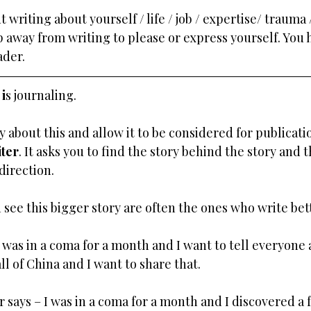
writing about yourself / life / job / expertise/ trauma /
p away from writing to please or express yourself. You h
ader.
i
s journaling.
y about this and allow it to be considered for publicati
iter
. It asks you to find the story behind the story and t
direction.
 see this bigger story are often the ones who write bet
I was in a coma for a month and I want to tell everyone a
l of China and I want to share that. 
r says – I was in a coma for a month and I discovered a 