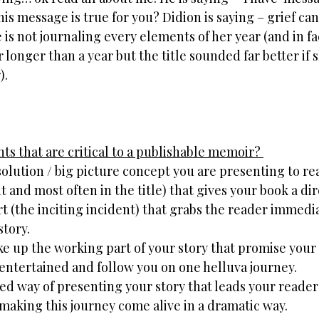
this message is true for you? Didion is saying – grief ca
he is not journaling every elements of her year (and in fa
r longer than a year but the title sounded far better if 
).
s that are critical to a publishable memoir? 
olution / big picture concept you are presenting to rea
and most often in the title) that gives your book a dir
art (the inciting incident) that grabs the reader immedi
story.
e up the working part of your story that promise your
 entertained and follow you on one helluva journey.
ed way of presenting your story that leads your reade
making this journey come alive in a dramatic way.