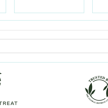
Should I traditionally
Key 
publish or indie publish?
get 