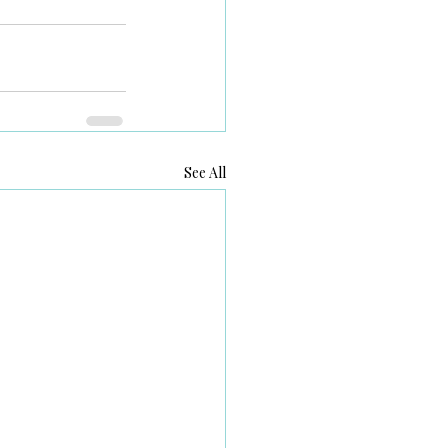
See All