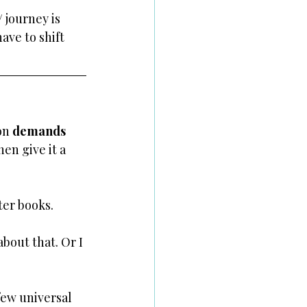
 journey is 
ave to shift 
on 
demands 
hen give it a 
ter books.
bout that. Or I 
few universal 