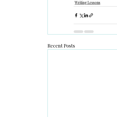
Writing Lessons
Recent Posts