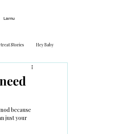
Lamu
treat Stories
Hey Baby
 need
I nod because 
n just your 