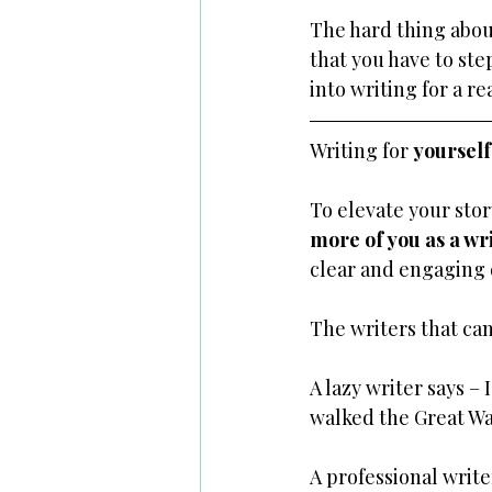
The hard thing about 
that you have to ste
into writing for a re
Writing for 
yourself 
To elevate your stor
more of you as a wr
clear and engaging 
The writers that can
A lazy writer says – 
walked the Great Wal
A professional write