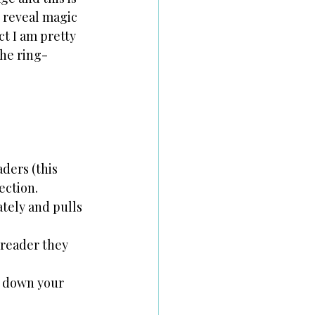
n reveal magic 
ct I am pretty 
she ring-
ders (this 
ection.
ately and pulls 
 reader they 
r down your 