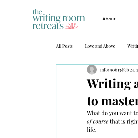
About
All Posts
Love and Above
Writi
info590613
Feb 24, 
Get Published
Writing 
to maste
What do you want to 
of course
 that is rig
life. 