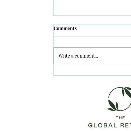
Comments
Secrets in Lamu
Write a comment...