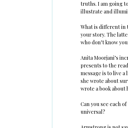
truths. I am going t
illustrate and illum
What is different in
your story. The latt
who don’t know you (
Anita Moorjani’s in
presents to the read
message is to live a 
she wrote about surv
wrote a book about h
Can you see each of 
universal?
Armstrong is not say