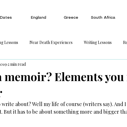
Dates
England
Greece
South Africa
ng Lessons
Near Death Experiences
Writing Lessons
Re
2019
2 min read
a memoir? Elements you
r
write about? Well my life of course (writers say). And 
ht. But it has to be about something more and bigger tha