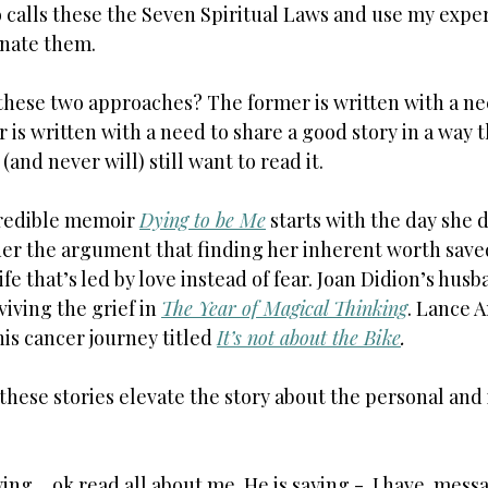
o calls these the Seven Spiritual Laws and use my exper
inate them.
 these two approaches? The former is written with a ne
er is written with a need to share a good story in a way 
and never will) still want to read it.
credible memoir 
Dying to be Me
 starts with the day she di
er the argument that finding her inherent worth saved 
life that’s led by love instead of fear. Joan Didion’s hus
iving the grief in 
The Year of Magical Thinking
. Lance 
is cancer journey titled 
It’s not about the Bike
.
these stories elevate the story about the personal and i
ing… ok read all about me. He is saying -  I have  messa