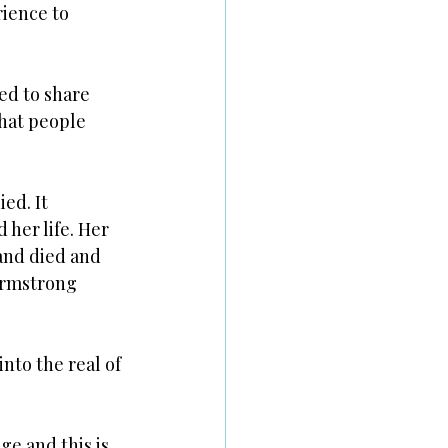
ience to 
ed to share 
that people 
ed. It 
her life. Her 
band died and 
Armstrong 
nto the real of 
ge and this is 