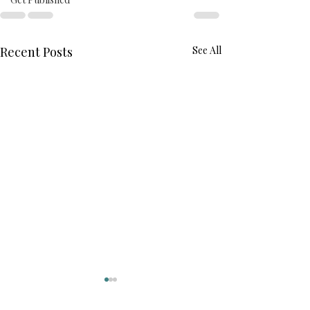
Recent Posts
See All