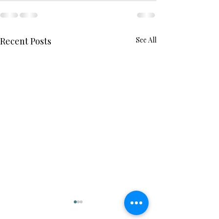
Recent Posts
See All