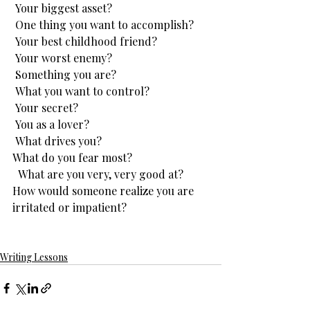
 Your biggest asset?
 One thing you want to accomplish?
 Your best childhood friend?
 Your worst enemy?
 Something you are?
 What you want to control?
 Your secret?
 You as a lover?
 What drives you?
What do you fear most?
  What are you very, very good at?
​How would someone realize you are 
irritated or impatient?
Writing Lessons