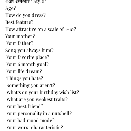
Hair colour? Style?
Age?
How do you dress? 
Best feature? 
How attractive on a scale of 1-10?
Your mother?
 Your father?
Song you always hum?
 Your favorite place?
 Your 6 month goal?
 Your life dream?
 Things you hate?
 Something you aren’t?
 What’s on your birthday wish list?
 What are you weakest traits?
 Your best friend?
 Your personality in a nutshell?
 Your bad mood mode?
 Your worst characteristic?