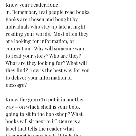
Know your readerHone 
in.
Remember, real people read books. 
Books are chosen and bought by 
individuals who stay up late at night 
reading your words.  Most often they 
are looking for information, or 
connection.  Why will someone want 
to read your story? Who are they? 
What are they looking for? What will 
they find? How is the best way for you 
to deliver your information or 
message?
Know the genreTo put it in another 
way – on which shelf is your book 
going to sit in the bookshop? What 
books will sit next to it? Genre is a 
label that tells the reader what 
to 
expect
 in your book. It tells the 