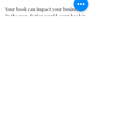
Your book can impact your business
In the non-fiction world, your book is 
a powerful business card. It can open 
doors, elevate your brand, open the 
door to a speaking career, boost your 
business visibility and give you more 
and more credibility in a sea of 
sameness.  It is a key to leveraging 
your expertise and your ideas and 
allowing your clients and reader to 
take a piece of you into their homes. 
They can stay connected to you. 
Writing Lessons
Retreat Stories