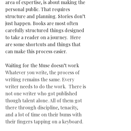
area of expertise, is about making the 
personal public. That requires 
structure and planning. Stories don’t 
just happen. Books are most often 
carefully structured things designed 
to take a reader on a journey.  Here 
are some shortcuts and things that 
can make this process easier. 
Waiting for the Muse doesn’t work 
Whatever you write, the process of 
writing remains the same. Every 
writer needs to do the work.  There is 
not one writer who got published 
though talent alone. All of them got 
there through discipline, tenacity, 
and a lot of time on their bums with 
their fingers tapping on a keyboard. 