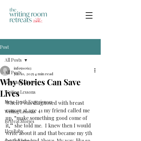
Post
All Posts
info590613
All Posts
Jun 10, 2025
4 min read
Why Stories Can Save
Love and Above
Lives
Writing Lessons
Near Death Experiences
When I was diagnosed with breast 
cancer at age 41 my friend called me 
Writing Lessons
up, “make something good come of 
Retreat Stories
it,” she told me.  I knew then I would 
Hey Baby
write about it and that became my 5th 
book Love and Above. My way, like so 
Get Published