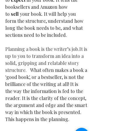
booksellers and Amazon how 
to 
sell 
your book. It will help you 
form the structure, understand how 
long the book needs to be, and what 
sections need to be included. 
Planning a book is the writer’s 
job.It
 is 
up to you to transform an idea into a 
solid, gripping and relatable story 
structure.   
What often makes a book a 
'good book', or a bestseller, is not the 
brilliance of the writing at all! It is 
the way the information is fed to the 
reader. It is the clarity of the concept, 
the argument and edge and the smart 
way in which the book is presented. 
This happens in the planning.