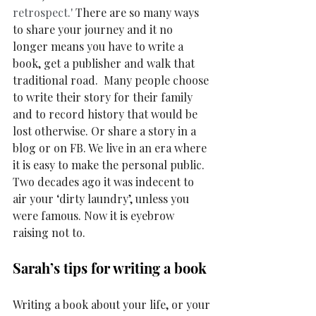
retrospect.'
 There are so many ways 
to share your journey and it no 
longer means you have to write a 
book, get a publisher and walk that 
traditional road.  Many people choose 
to write their story for their family 
and to record history that would be 
lost otherwise. Or share a story in a 
blog or on FB. We live in an era where 
it is easy to make the personal public. 
Two decades ago it was indecent to 
air your ‘dirty laundry’, unless you 
were famous. Now it is eyebrow 
raising not to. 
Sarah’s tips for writing a book
Writing a book about your life, or your 