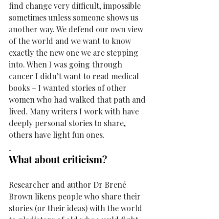
find change very difficult, impossible 
sometimes unless someone shows us 
another way. We defend our own view 
of the world and we want to know 
exactly the new one we are stepping 
into. When I was going through 
cancer I didn’t want to read medical 
books – I wanted stories of other 
women who had walked that path and 
lived. Many writers I work with have 
deeply personal stories to share, 
others have light fun ones. 
What about criticism?
Researcher and author Dr 
Brené 
Brown
likens people who share their 
stories (or their ideas) with the world 