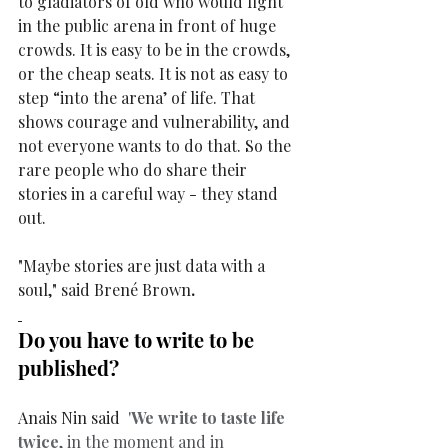
to gladiators of old who would fight 
in the public arena in front of huge 
crowds. It is easy to be in the crowds, 
or the cheap seats. It is not as easy to 
step “into the arena’ of life. That 
shows courage and vulnerability, and 
not everyone wants to do that. So the 
rare people who do share their 
stories in a careful way - they stand 
out. 
"Maybe stories are just data with a 
soul," said Brené Brown
.
Do you have to write to be 
published? 
Anais Nin said 
 '
We write to taste life 
twice
, in the moment and in 