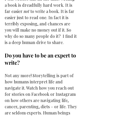
a book is dreadfully hard work. It is 
far easier 
not
 to write a book. It is far 
easier just to read one. In fact it is 
terribly exposing, and chances are 
you will make no money out if it. So 
why do so many people do it?  I find it 
is a deep human drive to share. 
Do you have to be an expert to 
write? 
Not any more! Storytelling is part of 
how humans interpret life and 
navigate it. Watch how you reach out 
for stories on Facebook or Instagram 
on how others are navigating life, 
cancer, parenting, diets – or life. They 
are seldom experts. Human beings 