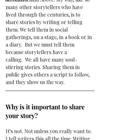
many other storytellers who have 
lived through the centuries, is to 
share stories by writing or telling 
them. We tell them in social 
gatherings, on a stage, in a book or in 
a diary.  But we must tell them 
because storytellers have a 
calling.  
We all have many soul-
stirring stories. Sharing them in 
public gives others 
a script to follow, 
and they show us the way.  
Why is it important to share 
your story? 
It’s not. Not unless you really want to. 
I tell writers this all the time. Writing 