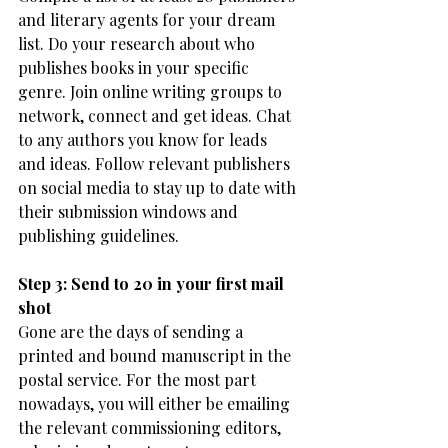
and literary agents for your dream 
list. Do your research about who 
publishes books in your specific 
genre. Join online writing groups to 
network, connect and get ideas. Chat 
to any authors you know for leads 
and ideas. Follow relevant publishers 
on social media to stay up to date with 
their submission windows and 
publishing guidelines. 
Step 3: Send to 20 in your first mail 
shot
Gone are the days of sending a 
printed and bound manuscript in the 
postal service. For the most part 
nowadays, you will either be emailing 
the relevant commissioning editors, 