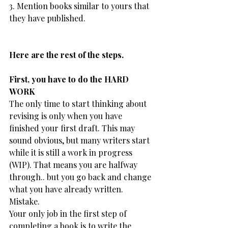
3. Mention books similar to yours that 
they have published.
Here are the rest of the steps.
​First, you have to do the HARD 
WORK
The only time to start thinking about 
revising is only when you have 
finished your first draft. This may 
sound obvious, but many writers start 
while it is still a work in progress 
(WIP). That means you are halfway 
through.. but you go back and change 
what you have already written.
Mistake.
Your only job in the first step of 
completing a book is to write the 