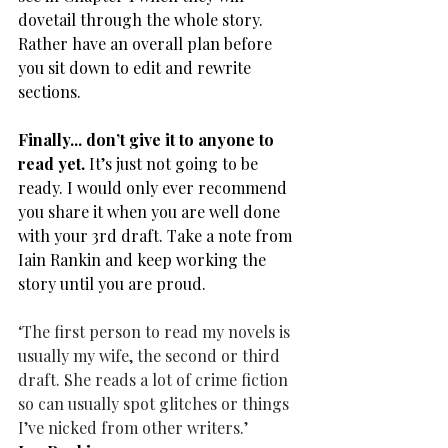
dovetail through the whole story. 
Rather have an overall plan before 
you sit down to edit and rewrite 
sections.
Finally... don’t give it to anyone to 
read yet.
 It’s just not going to be 
ready. I would only ever recommend 
you share it when you are well done 
with your 3rd draft. Take a note from 
Iain Rankin and keep working the 
story until you are proud.
‘The first person to read my novels is 
usually my wife, the second or third 
draft. She reads a lot of crime fiction 
so can usually spot glitches or things
I’ve nicked from other writers.’