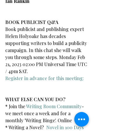
Ian Rankin
BOOK PUBLICIST Q&A
Book publicist and publishing expert 
Helen Holyoake has decades 
supporting writers to build a publicity 
campaign. In this chat she will walk 
you through some steps. Monday Feb 
21, 2023 02:00 PM Universal Time UTC 
/ 4pm SAT.
Register in advance for this meeting:
WHAT ELSE CAN YOU DO?
* Join the 
Writing Room Community
- 
we meet once a week and for a 
monthly 'Writing Binge'. Online
* Writing a Novel?  
Novel in 100 Days