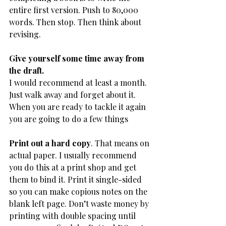
entire first version. Push to 80,000 
words. Then stop. Then think about 
revising.
Give yourself some time away from 
the draft.
​I would recommend at least a month. 
Just walk away and forget about it. 
When you are ready to tackle it again 
you are going to do a few things
Print out a hard copy
. That means on 
actual paper. I usually recommend 
you do this at a print shop and get 
them to bind it. Print it single-sided 
so you can make copious notes on the 
blank left page. Don’t waste money by 
printing with double spacing until 