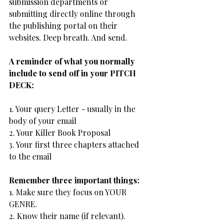
submission departments or 
submitting directly online through 
the publishing portal on their 
websites. Deep breath. And send.
A reminder of what you normally 
include to send off in your PITCH 
DECK:
1. Your query Letter - usually in the 
body of your email
2. Your Killer Book Proposal
3. Your first three chapters attached 
to the email
Remember three important things:
1. Make sure they focus on YOUR 
GENRE.
2. Know their name (if relevant).