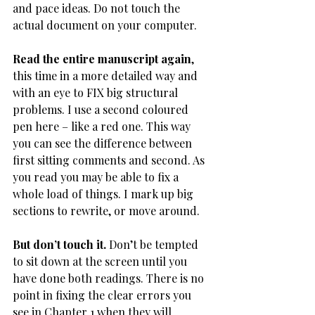
and pace ideas. Do not touch the 
actual document on your computer.
Read the entire manuscript again
, 
this time in a more detailed way and 
with an eye to FIX big structural 
problems. I use a second coloured 
pen here – like a red one. This way 
you can see the difference between 
first sitting comments and second. As 
you read you may be able to fix a 
whole load of things. I mark up big 
sections to rewrite, or move around.
But don’t touch it. 
Don’t be tempted 
to sit down at the screen until you 
have done both readings. There is no 
point in fixing the clear errors you 
see in Chapter 1 when they will 