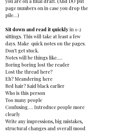
you are on a final draft. (And DO put 
page numbers on in case you drop the 
pile…)
Sit down and read it quickly
 in 1-2 
sittings. This will take at least a few 
days. Make  quick notes on the pages. 
Don't get stuck.
Notes will be things like.....
Boring boring lost the reader
Lost the thread here?
Eh? Meandering here
Red hair? Said black earlier
Who is this person
Too many people
Confusing…. Introduce people more 
clearly
Write any impressions, big mistakes, 
structural changes and overall mood 