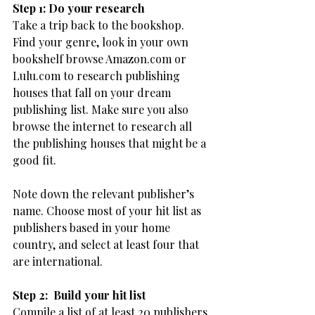
Step 1: Do your research
Take a trip back to the bookshop. 
Find your genre, look in your own 
bookshelf browse Amazon.com or 
Lulu.com to research publishing 
houses that fall on your dream 
publishing list. Make sure you also 
browse the internet to research all 
the publishing houses that might be a 
good fit.
Note down the relevant publisher’s 
name. Choose most of your hit list as 
publishers based in your home 
country, and select at least four that 
are international.
Step 2:  Build your hit list
Compile a list of at least 20 publishers 