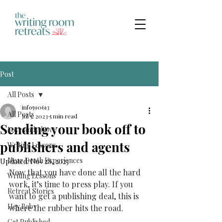
Post
All Posts
info590613
All Posts
Jul 5, 2023
5 min read
Sending your book off to
Love and Above
publishers and agents
Writing Lessons
Near Death Experiences
Updated:
Nov 28, 2023
Now that you have done all the hard 
Writing Lessons
work, it’s time to press play. If you 
Retreat Stories
want to get a publishing deal, this is 
Hey Baby
where the rubber hits the road. 
Get Published