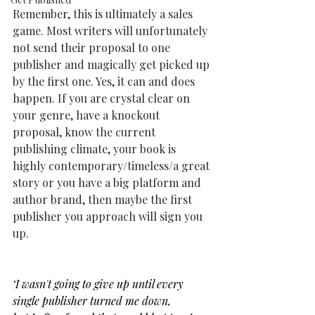
Remember, this is ultimately a sales 
game. Most writers will unfortunately 
not send their proposal to one 
publisher and magically get picked up 
by the first one. Yes, it can and does 
happen. If you are crystal clear on 
your genre, have a knockout 
proposal, know the current 
publishing climate, your book is 
highly contemporary/timeless/a great 
story or you have a big platform and 
author brand, then maybe the first 
publisher you approach will sign you 
up.
‘I wasn't going to give up until every 
single publisher turned me down,