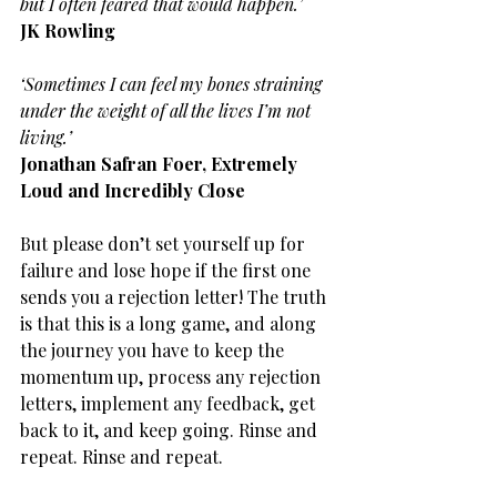
but I often feared that would happen.’
JK Rowling
‘Sometimes I can feel my bones straining 
under the weight of all the lives I’m not 
living.’
Jonathan Safran Foer, Extremely 
Loud and Incredibly Close
But please don’t set yourself up for 
failure and lose hope if the first one 
sends you a rejection letter! The truth 
is that this is a long game, and along 
the journey you have to keep the 
momentum up, process any rejection 
letters, implement any feedback, get 
back to it, and keep going. Rinse and 
repeat. Rinse and repeat.