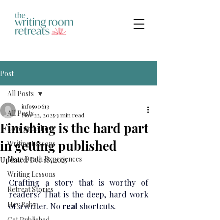
Post
All Posts
info590613
All Posts
Nov 22, 2025
3 min read
Finishing is the hard part
Love and Above
in getting published
Writing Lessons
Near Death Experiences
Updated:
Dec 18, 2025
Writing Lessons
Crafting a story that is worthy of 
Retreat Stories
readers? That is the deep, hard work 
Hey Baby
of a writer. No
 real 
shortcuts.
Get Published