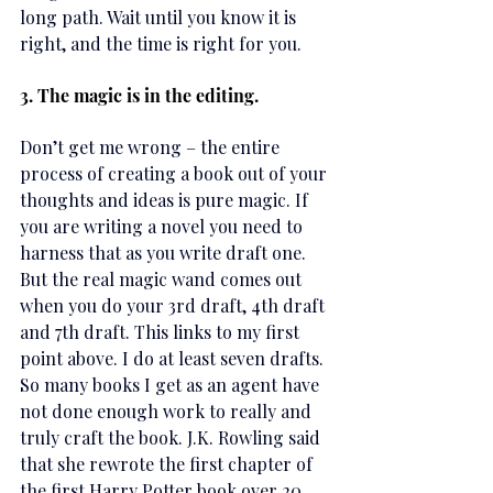
long path. Wait until you know it is 
right, and the time is right for you.
3. The magic is in the editing.
Don’t get me wrong – the entire 
process of creating a book out of your 
thoughts and ideas is pure magic. If 
you are writing a novel you need to 
harness that as you write draft one. 
But the real magic wand comes out 
when you do your 3rd draft, 4th draft 
and 7th draft. This links to my first 
point above. I do at least seven drafts. 
So many books I get as an agent have 
not done enough work to really and 
truly craft the book. J.K. Rowling said 
that she rewrote the first chapter of 
the first Harry Potter book over 20 