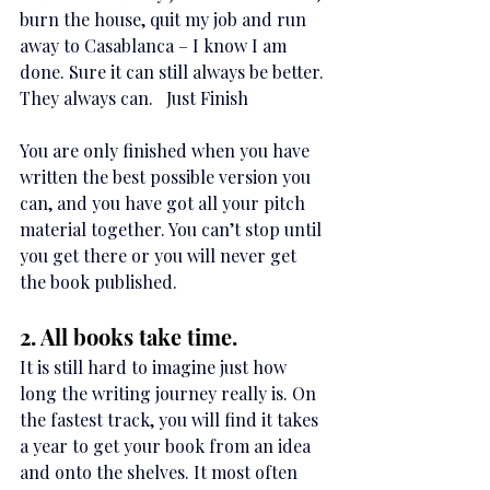
burn the house, quit my job and run 
away to Casablanca – I know I am 
done. Sure it can still always be better. 
They always can.   Just Finish
You are only finished when you have 
written the best possible version you 
can, and you have got all your pitch 
material together. You can’t stop until 
you get there or you will never get 
the book published.
2. All books take time.
It is still hard to imagine just how 
long the writing journey really is. On 
the fastest track, you will find it takes 
a year to get your book from an idea 
and onto the shelves. It most often 