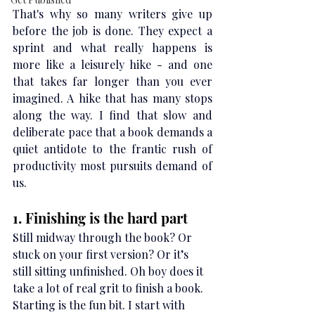
That's why so many writers give up 
before the job is done. They expect a 
sprint and what really happens is 
more like a leisurely hike - and one 
that takes far longer than you ever 
imagined. A hike that has many stops 
along the way. I find that slow and 
deliberate pace that a book demands a 
quiet antidote to the frantic rush of 
productivity most pursuits demand of 
us.
1. Finishing is the hard part
Still midway through the book? Or 
stuck on your first version? Or it’s 
still sitting unfinished. Oh boy does it 
take a lot of real grit to finish a book. 
Starting is the fun bit. I start with 