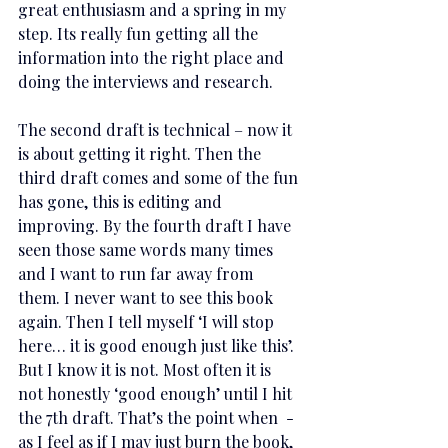
great enthusiasm and a spring in my 
step. Its really fun getting all the 
information into the right place and 
doing the interviews and research. 
The second draft is technical – now it 
is about getting it right. Then the 
third draft comes and some of the fun 
has gone, this is editing and 
improving. By the fourth draft I have 
seen those same words many times 
and I want to run far away from 
them. I never want to see this book 
again. Then I tell myself ‘I will stop 
here… it is good enough just like this’. 
But I know it is not. Most often it is 
not honestly ‘good enough’ until I hit 
the 7th draft. That’s the point when  - 
as I feel as if I may just burn the book, 