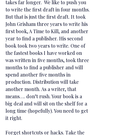
takes far longer.  We like to push you 
to write the first draft in four months. 
But that is just the first draft. It took 
John Grisham three years to write his 
first book, A Time to Kill, and another 
year to find a publisher. His second 
book took two years to write. One of 
the fastest books I have worked on 
was written in five months, took three 
months to find a publisher and will 
spend another five months in 
production. Distribution will take 
another month. As a writer, that 
means…. don’t rush. Your book is a 
big deal and will sit on the shelf for a 
long time (hopefully). You need to get 
it right.  
Forget shortcuts or hacks. Take the 