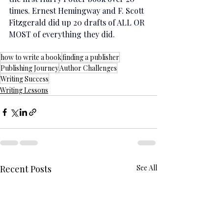
times. Ernest Hemingway and F. Scott 
Fitzgerald did up 20 drafts of ALL OR 
MOST of everything they did.
how to write a book
finding a publisher
Publishing Journey
Author Challenges
Writing Success
Writing Lessons
Recent Posts
See All