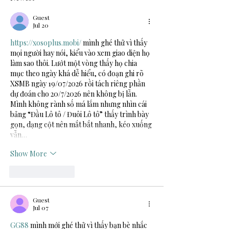
Guest
Jul 20
https://xosoplus.mobi/
 mình ghé thử vì thấy 
mọi người hay nói, kiểu vào xem giao diện họ 
làm sao thôi. Lướt một vòng thấy họ chia 
mục theo ngày khá dễ hiểu, có đoạn ghi rõ 
XSMB ngày 19/07/2026 rồi tách riêng phần 
dự đoán cho 20/7/2026 nên không bị lẫn. 
Mình không rành số má lắm nhưng nhìn cái 
bảng “Đầu Lô tô / Đuôi Lô tô” thấy trình bày 
gọn, dạng cột nên mắt bắt nhanh, kéo xuống 
vẫn…
Show More
Like
Reply
Guest
Jul 07
GG88
 mình mới ghé thử vì thấy bạn bè nhắc 