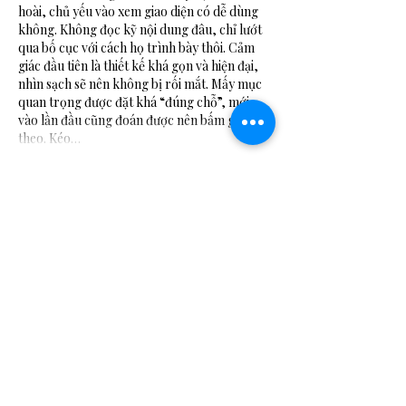
hoài, chủ yếu vào xem giao diện có dễ dùng 
không. Không đọc kỹ nội dung đâu, chỉ lướt 
qua bố cục với cách họ trình bày thôi. Cảm 
giác đầu tiên là thiết kế khá gọn và hiện đại, 
nhìn sạch sẽ nên không bị rối mắt. Mấy mục 
quan trọng được đặt khá “đúng chỗ”, mới 
vào lần đầu cũng đoán được nên bấm gì tiếp 
theo. Kéo…
Show More
Like
Reply
Guest
Jul 06
https://keonhacai5.com/
 mình ghé thử cho 
biết vì thấy bạn bè nói qua, kiểu vào xem giao 
diện thôi chứ không kỳ vọng gì nhiều. Mở lên 
thấy trang chia khối nội dung khá rõ ràng, 
nhìn lướt là nắm được chỗ nào là nhận định, 
chỗ nào là kèo. Mình có đọc qua bài Girona 