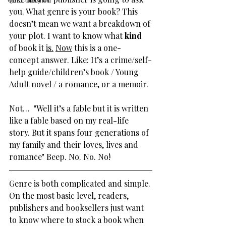
you. What genre is your book? This 
doesn’t mean we want a breakdown of 
your plot. I want to know what 
kind
of book it 
is.
Now
 this is a one-
concept answer. Like: It’s a crime/self-
help guide/children’s book / Young 
Adult novel / a romance, or a memoir.
Not…  "Well it’s a fable but it is written 
like a fable based on my real-life 
story. But it spans four generations of 
my family and their loves, lives and 
romance" Beep. No. No. No!
Genre is both complicated and simple. 
On the most basic level, readers, 
publishers and booksellers just want 
to know where to stock a book when 