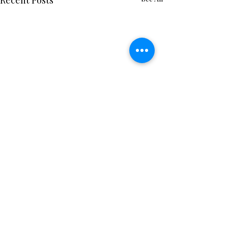
Recent Posts
Comments