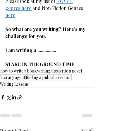
Please look at my list of 
NOVEL 
genres here 
and Non Fiction Genres 
here
So what are you writing? Here's my 
challenge for you.
I am writing a ................
STAKE IN THE GROUND TIME
how to write a book
writing tips
write a novel
literary agent
finding a publisher
editor
Writing Lessons
See All