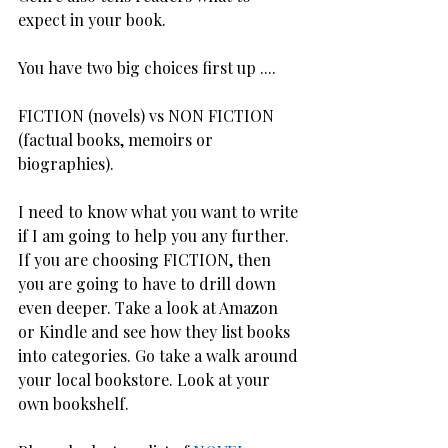
expect in your book.
You have two big choices first up ....  
FICTION (novels) vs NON FICTION 
(factual books, memoirs or 
biographies).
I need to know what you want to write 
if I am going to help you any further. 
If you are choosing FICTION, then 
you are going to have to drill down 
even deeper. Take a look at Amazon 
or Kindle and see how they list books 
into categories. Go take a walk around 
your local bookstore. Look at your 
own bookshelf.