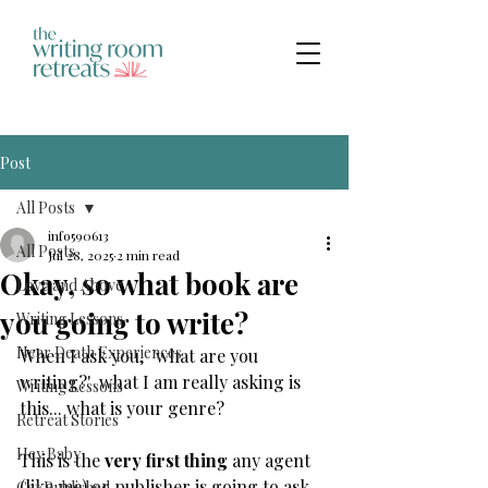
Post
All Posts
info590613
All Posts
Jul 28, 2025
2 min read
Okay, so what book are
Love and Above
you going to write?
Writing Lessons
Near Death Experiences
When I ask you,  'what are you 
writing?'  what I am really asking is 
Writing Lessons
this... what is your genre?
Retreat Stories
Hey Baby
This is the 
very first thing 
any agent 
(like me) or publisher is going to ask 
Get Published