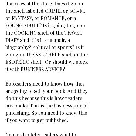
it arrives at the store. Does it go on 
the shelf labelled CRIME, or SCI-FI, 
or FANTASY, or ROMANCE, or a 
YOUNG ADULT? Is it going to go on 
the COOKING shelf of the TRAVEL 
DIARY shelf? Is it a memoir, a 
biography? Political or sports? Is it 
going on the SELF HELP shelf or the 
ESOTERIC shelf.  Or should we stock 
it with BUSINESS ADVICE?
Booksellers need to know 
how
 they 
are going to sell your book. And they 
do this because this is how readers 
buy books. This is the business side of 
publishing. So you need to know this 
if you want to get published.
Genre also tells readers what to 