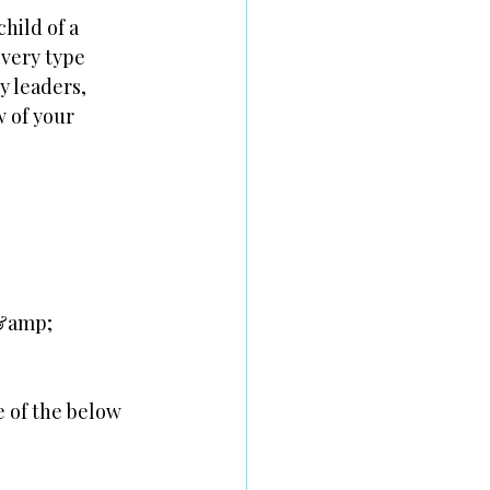
child of a
every type
y leaders,
w of your
 &amp;
e of the below 