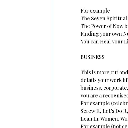
For example
The Seven Spiritual
The Power of Now by
Finding your own No
You can Heal your L
BUSINESS
This is more cut and
details your work lif
business, corporate,
you are a recognised
For example (celebr
Screw It, Let’s Do I
Lean In: Women, Wor
For example (not ce