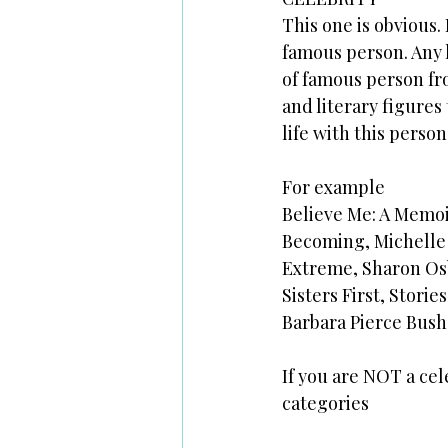
This one is obvious. 
famous person. Any l
of famous person fro
and literary figures
life with this person
For example
Believe Me: A Memoi
Becoming, Michell
Extreme, Sharon O
Sisters First, Stor
Barbara Pierce Bush
If you are NOT a cel
categories