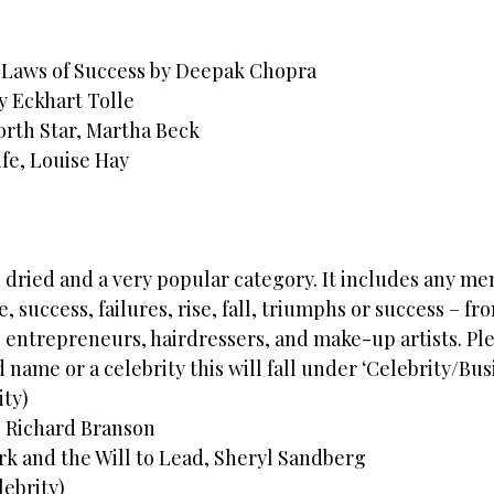
 Laws of Success by Deepak Chopra
 Eckhart Tolle
rth Star, Martha Beck
ife, Louise Hay
 dried and a very popular category. It includes any me
e, success, failures, rise, fall, triumphs or success – fr
 entrepreneurs, hairdressers, and make-up artists. Ple
 name or a celebrity this will fall under ‘Celebrity/Busi
ity)
t, Richard Branson
k and the Will to Lead, Sheryl Sandberg
lebrity)