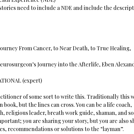
stories need to include a NDE and include the descript
Journey From Cancer, to Near Death, to True Healing,
Neurosurgeon’s Journey into the Afterlife, Eben Alexan
ATIONAL (expert)
ctitioner of some sort to write this. Traditionally this
 book, but the lines can cross. You can be a life coach,
h, religious leader, breath work guide, shaman, and so
mportant; you are sharing your story, but you are also 
es, recommendations or solutions to the “layman”.