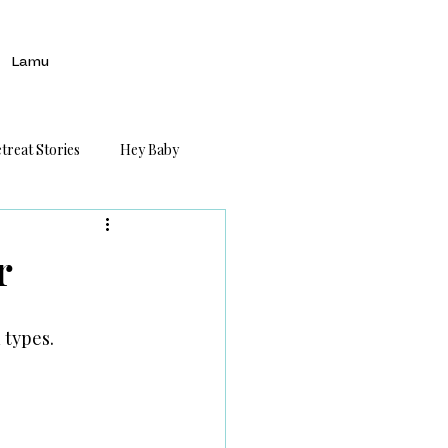
Lamu
treat Stories
Hey Baby
r
 types.