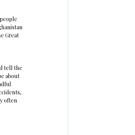
 people
ghanistan
he Great
d tell the
be about
adful
ccidents,
ey often