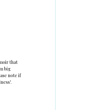
moir that
om big
ase note if
ness’.