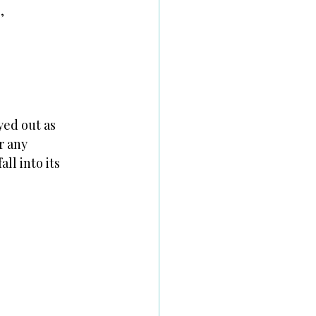
,
yed out as
r any
ll into its