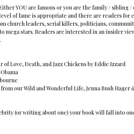
Either YOU are famous or you are the family / sibling / 
evel of fame is appropriate and there are readers for 
m church leaders, serial killers, politicians, communit
 to mega stars. Readers are interested in an insider vie
.
r of Love, Death, and Jazz Chickens by Eddie Izzard
e Obama
sbourne
ies from our Wild and Wonderful Life, Jenna Bush Hager
ebrity (or writing about one) your book will fall into on