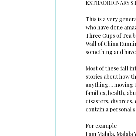
EXTRAORDINARY S
This is a very gener
who have done amazi
Three Cups of Tea b
Wall of China Runni
something and have 
Most of these fall in
stories about how t
anything ... moving 
families, health, ab
disasters, divorces,
contain a personal 
For example
I am Malala, Malala 