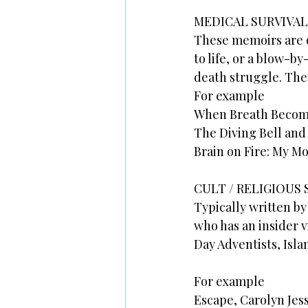
MEDICAL SURVIVAL
These memoirs are o
to life, or a blow-b
death struggle. They
For example
When Breath Becomes
The Diving Bell and
Brain on Fire: My M
CULT / RELIGIOUS 
Typically written by
who has an insider v
Day Adventists, Isla
For example
Escape, Carolyn Jes