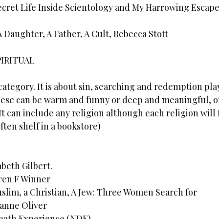
ecret Life Inside Scientology and My Harrowing Escape
 A Daughter, A Father, A Cult, Rebecca Stott
PIRITUAL
 category. It is about sin, searching and redemption pla
hese can be warm and funny or deep and meaningful, o
t can include any religion although each religion will fa
ten shelf in a bookstore)
abeth Gilbert.
ren F Winner
uslim, a Christian, A Jew: Three Women Search for
anne Oliver
eath Experience (NDE)