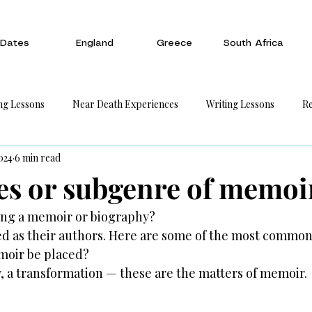
Dates
England
Greece
South Africa
ng Lessons
Near Death Experiences
Writing Lessons
Re
024
6 min read
es or subgenre of memoi
ting a memoir or biography?
ed as their authors. Here are some of the most common
moir be placed?
y, a transformation — these are the matters of memoir.