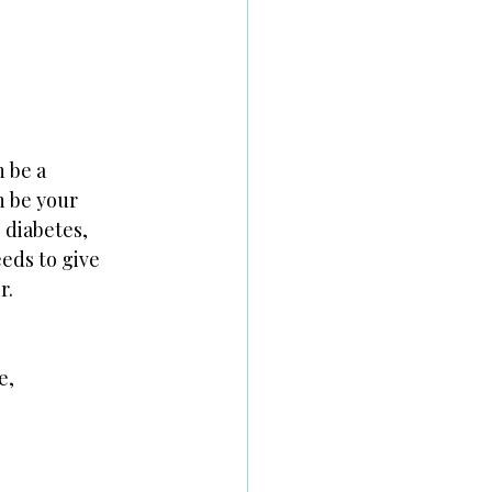
n be a
n be your
 diabetes, 
eds to give 
r.
e,