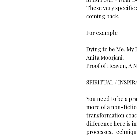
These very specific 
coming back.
For example
Dying to be Me, My 
Anita Moorjani.
Proof of Heaven, A 
SPIRITUAL / INSPIR
You need to be a pra
more of a non-fiction
transformation coac
difference here is i
processes, techniqu