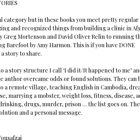
TORIES
al category but in these books you meet pretty regular
ng and recognized things from building a clinic in Af
y Greg Mortenson and David Oliver Relin to running t
ng Barefoot by Amy Harmon. This is if you have DONE
a story to share.
to a story structure I call ‘I did it/It happened to me’ an
he author overcame odds or found solutions. They can 
to a remote village, teaching English in Cambodia, dre
use, marrying a mobster, weight loss, fitness, disease, a
 drinking, drugs, murder, prison … the list goes on. Th
solution and a personal message.
Yousafzai