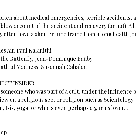
ften about medical emergencies, terrible accidents, a
y-blow account of the accident and recovery (or not). A 
 often have a shorter time frame than a long health jo
 Air, Paul Kalanithi
 the Butterfly, Jean-Dominique Bauby
onth of Madness, Susannah Cahalan
SECT INSIDER
 someone who was part of a cult, under the influence o
iew on a religious sect or religion such as Scientology
m, Isis, yoga, or who is even perhaps a guru’s lover…
sop