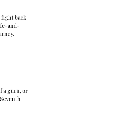
 fight back
life-and-
urney.
f a guru, or
, Seventh