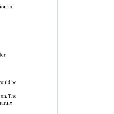
ions of
der
 would be
 on. The
sharing