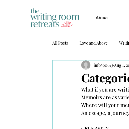
About
All Posts
Love and Above
Writi
info590613
Aug 1, 2
Get Published
Categori
What if you are wri
Memoirs are as vari
Where will your me
An escape, a journe
CELEBRITY