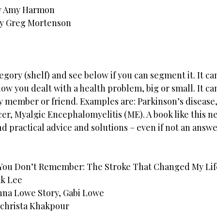
by Amy Harmon
by Greg Mortenson
egory (shelf) and see below if you can segment it. It ca
how you dealt with a health problem, big or small. It ca
ly member or friend. Examples are: Parkinson’s disease,
cer, Myalgic Encephalomyelitis (ME). A book like this ne
d practical advice and solutions – even if not an answe
 You Don’t Remember: The Stroke That Changed My Lif
k Lee
enna Lowe Story, Gabi Lowe
ochrista Khakpour