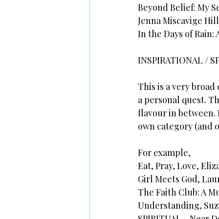
Beyond Belief: My S
Jenna Miscavige Hill
In the Days of Rain:
INSPIRATIONAL / S
This is a very broad
a personal quest. T
flavour in between. I
own category (and of
For example,
Eat, Pray, Love, Eliz
Girl Meets God, Lau
The Faith Club: A M
Understanding, Suz
SPIRITUAL - Near D