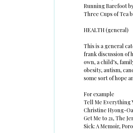
Running Barefoot 
Three Cups of Tea 
HEALTH (general)
This is a general cat
frank discussion of 
own, a child’s, fami
obesity, autism, can
some sort of hope an
For example
Tell Me Everything
Christine Hyong-Oa
Get Me to 21, The J
Sick: A Memoir, Por