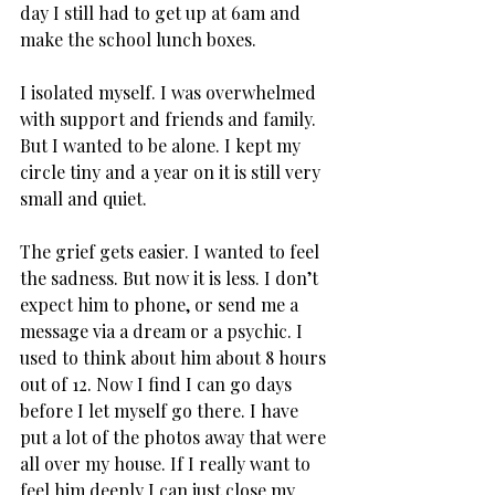
day I still had to get up at 6am and 
make the school lunch boxes.
I isolated myself. I was overwhelmed 
with support and friends and family. 
But I wanted to be alone. I kept my 
circle tiny and a year on it is still very 
small and quiet.
The grief gets easier. I wanted to feel 
the sadness. But now it is less. I don’t 
expect him to phone, or send me a 
message via a dream or a psychic. I 
used to think about him about 8 hours 
out of 12. Now I find I can go days 
before I let myself go there. I have 
put a lot of the photos away that were 
all over my house. If I really want to 
feel him deeply I can just close my 