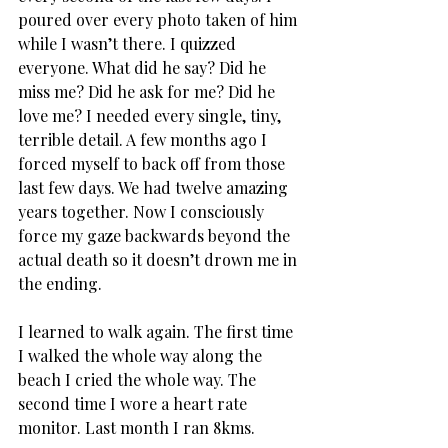
poured over every photo taken of him 
while I wasn’t there. I quizzed 
everyone. What did he say? Did he 
miss me? Did he ask for me? Did he 
love me? I needed every single, tiny, 
terrible detail. A few months ago I 
forced myself to back off from those 
last few days. We had twelve amazing 
years together. Now I consciously 
force my gaze backwards beyond the 
actual death so it doesn’t drown me in 
the ending.
I learned to walk again. The first time 
I walked the whole way along the 
beach I cried the whole way. The 
second time I wore a heart rate 
monitor. Last month I ran 8kms.