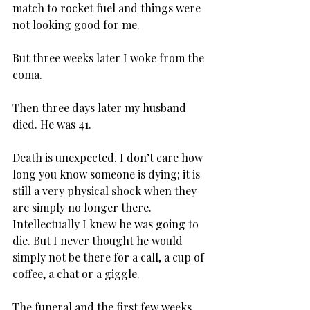
match to rocket fuel and things were 
not looking good for me.
But three weeks later I woke from the 
coma.
Then three days later my husband 
died. He was 41.
Death is unexpected. I don’t care how 
long you know someone is dying; it is 
still a very physical shock when they 
are simply no longer there. 
Intellectually I knew he was going to 
die. But I never thought he would 
simply not be there for a call, a cup of 
coffee, a chat or a giggle.
The funeral and the first few weeks 