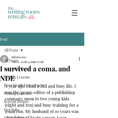
Post
All Posts
info590613
All Posts
Oct 2, 2018
4 min read
I survived a coma, and
Love and Above
NDE
Writing Lessons
Near Death Experiences
A year ago I had a full and busy life. I 
was the group editor of a publishing 
Writing Lessons
company, mom to two young kids 
Retreat Stories
(eight and ten) and busy training for a 
Hey Baby
10km run. My husband of 10 years was 
also dying of brain cancer. I was 
Get Published