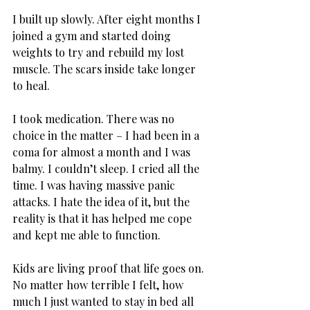
I built up slowly. After eight months I 
joined a gym and started doing 
weights to try and rebuild my lost 
muscle. The scars inside take longer 
to heal.
I took medication. There was no 
choice in the matter – I had been in a 
coma for almost a month and I was 
balmy. I couldn’t sleep. I cried all the 
time. I was having massive panic 
attacks. I hate the idea of it, but the 
reality is that it has helped me cope 
and kept me able to function.
Kids are living proof that life goes on. 
No matter how terrible I felt, how 
much I just wanted to stay in bed all 