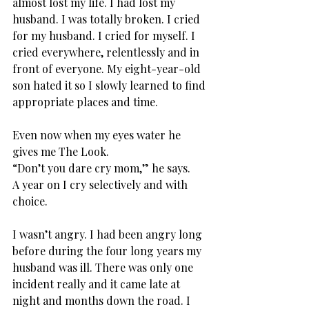
almost lost my life. I had lost my 
husband. I was totally broken. I cried 
for my husband. I cried for myself. I 
cried everywhere, relentlessly and in 
front of everyone. My eight-year-old 
son hated it so I slowly learned to find 
appropriate places and time.
Even now when my eyes water he 
gives me The Look.
“Don’t you dare cry mom,” he says.
A year on I cry selectively and with 
choice.
I wasn’t angry. I had been angry long 
before during the four long years my 
husband was ill. There was only one 
incident really and it came late at 
night and months down the road. I 