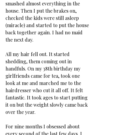
smashed almost everything in the 
house. Then I put the brakes on, 
checked the kids were still asleep 
(miracle) and started to put the house 
back together again. I had no maid 
the next day.
All my hair fell out. It started 
shedding, them coming out in 
handfuls. On my 38th birthday my 
girlfriends came for tea, took one 
look at me and marched me to the 
hairdresser who cut it all off. It felt 
fantastic. It took ages to start putting 
it on but the weight slowly came back 
over the year.
For nine months I obsessed about 
every second of the last few days. I 