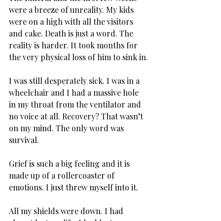
were a breeze of unreality. My kids 
were on a high with all the visitors 
and cake. Death is just a word. The 
reality is harder. It took months for 
the very physical loss of him to sink in.
I was still desperately sick. I was in a 
wheelchair and I had a massive hole 
in my throat from the ventilator and 
no voice at all. Recovery? That wasn’t 
on my mind. The only word was 
survival.
Grief is such a big feeling and it is 
made up of a rollercoaster of 
emotions. I just threw myself into it.
All my shields were down. I had 