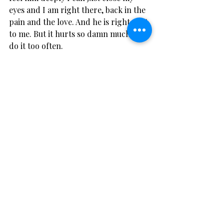
eyes and I am right there, back in the 
pain and the love. And he is right next 
to me. But it hurts so damn much to 
do it too often.
In June I left my kids behind and went 
to Greece alone and stayed on a farm. 
And then I knew my tears were over 
for a while. I met some new friends, 
kissed someone just for fun and a 
small crack of light opened up for me 
and I thought for the first time in a 
long time that maybe I do have a 
future.
But I still can’t take his number off my 
phone.