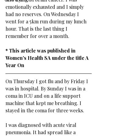
emotionally exhausted and I simply 
had no reserves. On Wednesday I 
went for a 5km run during my lunch 
hour. That is the last thing I 
remember for over a month. 
​* This article was published in 
Women's Health SA under the title A 
Year On
On Thursday I got flu and by Friday I 
was in hospital. By Sunday I was in a 
coma in ICU and on a life support 
machine that kept me breathing. I 
stayed in the coma for three weeks.
I was diagnosed with acute viral 
pneumonia. It had spread like a 