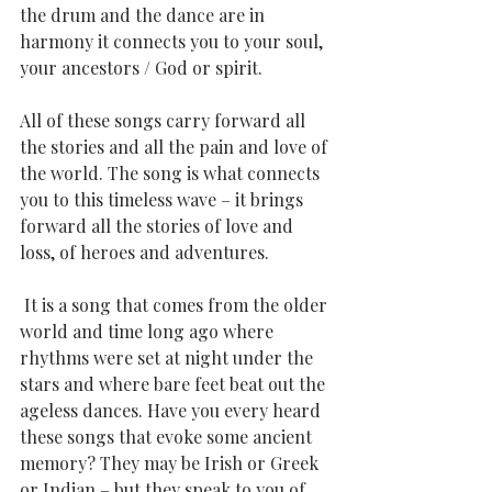
the drum and the dance are in 
harmony it connects you to your soul, 
your ancestors / God or spirit.
All of these songs carry forward all 
the stories and all the pain and love of 
the world. The song is what connects 
you to this timeless wave – it brings 
forward all the stories of love and 
loss, of heroes and adventures.
 It is a song that comes from the older 
world and time long ago where 
rhythms were set at night under the 
stars and where bare feet beat out the 
ageless dances. Have you every heard 
these songs that evoke some ancient 
memory? They may be Irish or Greek 
or Indian – but they speak to you of 