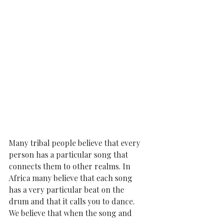
Many tribal people believe that every 
person has a particular song that 
connects them to other realms. In 
Africa many believe that each song 
has a very particular beat on the 
drum and that it calls you to dance. 
We believe that when the song and 