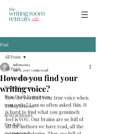
Post
All Posts
info590613
All Posts
Jan 3, 2017
3 min read
How do you find your
Love and Above
writing voice?
Writing Lessons
Near Death Experiences
How do you find your true voice when 
you write? I am so often asked this. It 
Writing Lessons
is hard to find what you genuinely 
Retreat Stories
feel is YOU. Our brains are so full of 
Hey Baby
all the authors we have read, all the 
poems and stories. They are full of 
Get Published