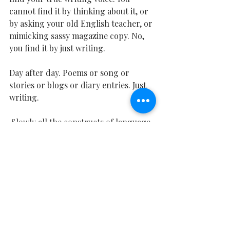
cannot find it by thinking about it, or 
by asking your old English teacher, or 
mimicking sassy magazine copy. No, 
you find it by just writing. 
Day after day. Poems or song or 
stories or blogs or diary entries. Just 
writing.
 Slowly all the constructs of language 
will drop away onto the pages and 
what you will be left with is your 
writing voice. Your song. ​
Writing Lessons