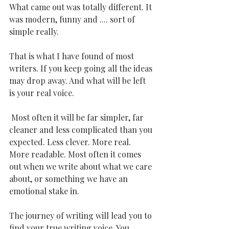
What came out was totally different. It 
was modern, funny and .... sort of 
simple really. 
That is what I have found of most 
writers. If you keep going all the ideas 
may drop away. And what will be left 
is your real voice.
 Most often it will be far simpler, far 
cleaner and less complicated than you 
expected. Less clever. More real. 
More readable. Most often it comes 
out when we write about what we care 
about, or something we have an 
emotional stake in.
The journey of writing will lead you to 
find your true writing voice. You 