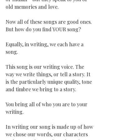
old memories and love.
Now all of these songs are good ones. 
But how do you find YOUR song?
Equally, in writing, we each have a 
song.
This song is our writing voice. The 
way we write things, or tell a story. It 
is the particularly unique quality, tone 
and timbre we bring to a story.
You bring all of who you are to your 
writing. 
In writing our song is made up of how 
we chose our words, our characters 