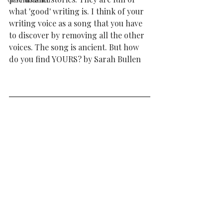
what 'good' writing is. I think of your 
writing voice as a song that you have 
to discover by removing all the other 
voices. The song is ancient. But how 
do you find YOURS? by Sarah Bullen