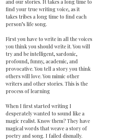
and our stories. It takes a long time to 
find your true writing voice, as it 
takes tribes a long time to find each 
person’s life song.
First you have to write in all the voices 
you think you should write it. You will 
try and be intelligent, sardonic, 
profound, funny, academic, and 
provocative. You tell a story you think 
others will love. You mimic other 
writers and other stories. This is the 
process of learning
When I first started writing I 
desperately wanted to sound like a 
magic realist. Know them? They have 
magical words that weave a story of 
poetry and song. I failed dismally. 