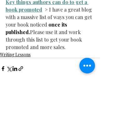
Key things authors can do to get a 
book promoted
  > I have a great blog 
with a massive list of ways you can get 
your book noticed 
once its 
published.
Please use it and work 
through this list to get your book 
promoted and more sales.
Writing Lessons
Recent Posts
See All