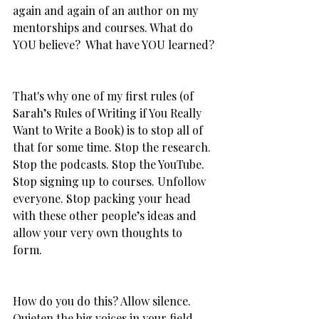
again and again of an author on my 
mentorships and courses. What do 
YOU believe?  What have YOU learned?
That's why one of my first rules (of 
Sarah’s Rules of Writing if You Really 
Want to Write a Book) is to stop all of 
that for some time. Stop the research. 
Stop the podcasts. Stop the YouTube. 
Stop signing up to courses. Unfollow 
everyone. Stop packing your head 
with these other people’s ideas and 
allow your very own thoughts to 
form. 
How do you do this? Allow silence. 
Quieten the big voices in your field. 