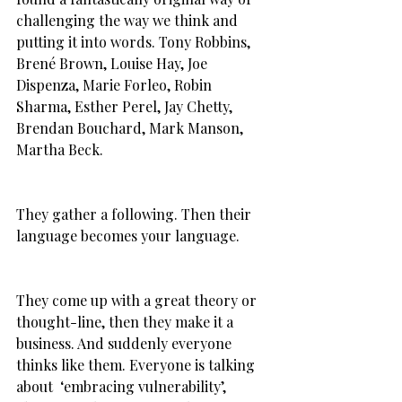
challenging the way we think and 
putting it into words. Tony Robbins, 
Brené Brown, Louise Hay, Joe 
Dispenza, Marie Forleo, Robin 
Sharma, Esther Perel, Jay Chetty, 
Brendan Bouchard, Mark Manson, 
Martha Beck.
They gather a following. Then their 
language becomes your language.
They come up with a great theory or 
thought-line, then they make it a 
business. And suddenly everyone 
thinks like them. Everyone is talking 
about  ‘embracing vulnerability’, 