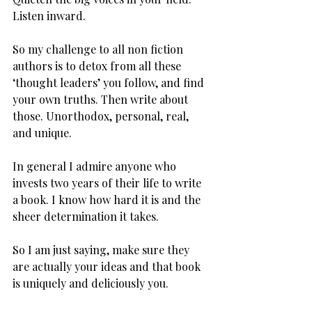
Listen inward.
So my challenge to all non fiction 
authors is to detox from all these 
‘thought leaders’ you follow, and find 
your own truths. Then write about 
those. Unorthodox, personal, real, 
and unique.
In general I admire anyone who 
invests two years of their life to write 
a book. I know how hard it is and the 
sheer determination it takes.
So I am just saying, make sure they 
are actually your ideas and that book 
is uniquely and deliciously you.