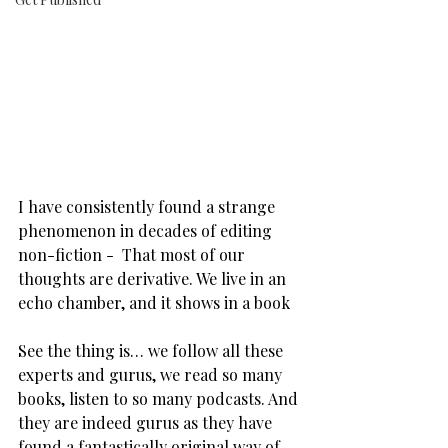
I have consistently found a strange 
phenomenon in decades of editing 
non-fiction -  That most of our 
thoughts are derivative. We live in an 
echo chamber, and it shows in a book
See the thing is… we follow all these 
experts and gurus, we read so many 
books, listen to so many podcasts. And 
they are indeed gurus as they have 
found a fantastically original way of 