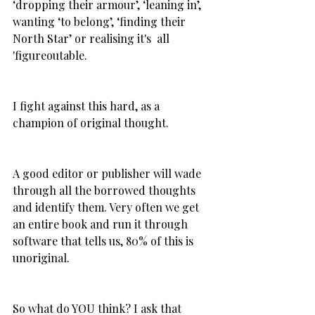
‘dropping their armour’, ‘leaning in’, 
wanting ‘to belong’, ‘finding their 
North Star’ or realising it's  all 
'figureoutable.
I fight against this hard, as a 
champion of original thought.
A good editor or publisher will wade 
through all the borrowed thoughts 
and identify them. Very often we get 
an entire book and run it through 
software that tells us, 80% of this is 
unoriginal.
So what do YOU think? I ask that 