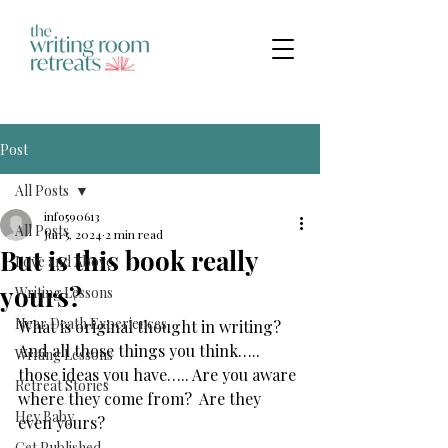
Post
All Posts
info590613
All Posts
Jun 5, 2024
2 min read
But is this book really
Love and Above
yours?
Writing Lessons
Near Death Experiences
What is original thought in writing? 
And all those things you think….. 
Writing Lessons
those ideas you have….. Are you aware 
Retreat Stories
where they come from?  Are they 
Hey Baby
even yours?
Get Published