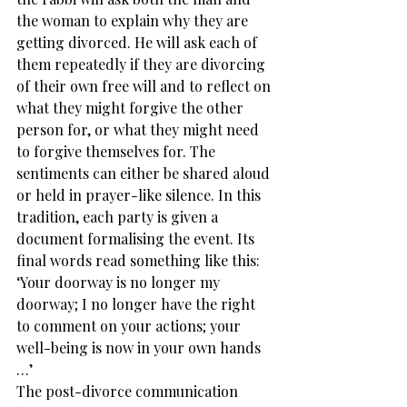
the woman to explain why they are 
getting divorced. He will ask each of 
them repeatedly if they are divorcing 
of their own free will and to reflect on 
what they might forgive the other 
person for, or what they might need 
to forgive themselves for. The 
sentiments can either be shared aloud 
or held in prayer-like silence. In this 
tradition, each party is given a 
document formalising the event. Its 
final words read something like this: 
‘Your doorway is no longer my 
doorway; I no longer have the right 
to comment on your actions; your 
well-being is now in your own hands 
…’
The post-divorce communication 