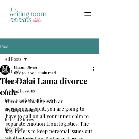
Post
All Posts
Miriam Olivier
All Posts
May 30, 2008
8 min read
The Dalai Lama divorce
Love and Above
code
Writing Lessons
Near Death Experiences
​If you are dealing with an 
acrimonious split, you are going to 
Writing Lessons
have to call on all your inner calm to 
Retreat Stories
separate emotion from logistics. The 
Hey Baby
key here is to keep personal issues out 
of all interaction. Not easy. Less so 
Get Published