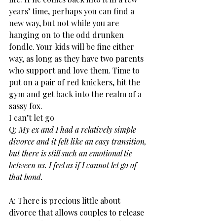
years’ time, perhaps you can find a 
new way, but not while you are 
hanging on to the odd drunken 
fondle. Your kids will be fine either 
way, as long as they have two parents 
who support and love them. Time to 
put on a pair of red knickers, hit the 
gym and get back into the realm of a 
sassy fox.
I can’t let go
Q:
 My ex and I had a relatively simple 
divorce and it felt like an easy transition, 
but there is still such an emotional tie 
between us. I feel as if I cannot let go of 
that bond.
A: There is precious little about 
divorce that allows couples to release 