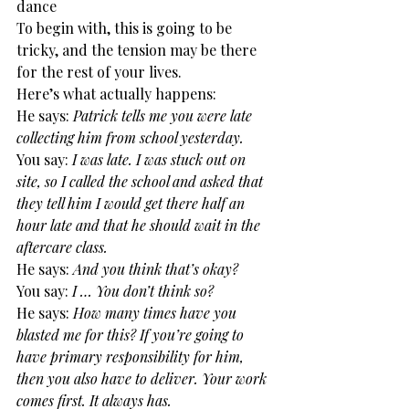
dance
To begin with, this is going to be 
tricky, and the tension may be there 
for the rest of your lives.
Here’s what actually happens:
He says: 
Patrick tells me you were late 
collecting him from school yesterday.
You say: 
I was late. I was stuck out on 
site, so I called the school and asked that 
they tell him I would get there half an 
hour late and that he should wait in the 
aftercare class.
He says: 
And you think that’s okay?
You say:
 I … You don’t think so?
He says:
 How many times have you 
blasted me for this? If you’re going to 
have primary responsibility for him, 
then you also have to deliver. Your work 
comes first. It always has.