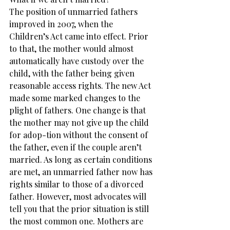
The position of unmarried fathers 
improved in 2007, when the 
Children’s Act came into effect. Prior 
to that, the mother would almost 
automatically have custody over the 
child, with the father being given 
reasonable access rights. The new Act 
made some marked changes to the 
plight of fathers. One change is that 
the mother may not give up the child 
for adop-tion without the consent of 
the father, even if the couple aren’t 
married. As long as certain conditions 
are met, an unmarried father now has 
rights similar to those of a divorced 
father. However, most advocates will 
tell you that the prior situation is still 
the most common one. Mothers are 