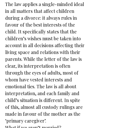
The law applies a single-minded ideal 
in all matters that affect children 
during a divorce: it always rules in 
favour of the best interests of the 
child. It specifically states that the 
children’s wishes must be taken into 
account in all decisions affecting their 
living space and relations with their 
parents. While the letter of the law is 
clear, its interpretation is often 
through the eyes of adults, most of 
whom have vested interests and 
emotional ties. The law is all about 
interpretation, and each family and 
child’s situation is different. In spite 
of this, almost all custody rulings are 
made in favour of the mother as the 
‘primary caregiver’.
What if we aren’t married?