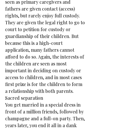
seen as primary caregivers and 
fathers are given contact (access) 
rights, but rarely enjoy full custody. 
They are given the legal right to go to 
court to petition for custody or 
guardianship of their children. But 
because this is a high-court 
application, many fathers cannot 
afford to do so. Again, the interests of 
the children are seen as most 
important in deciding on custody or 
access to children, and in most cases 
first prize is for the children to form 
a relationship with both parents.
Sacred separation
You get married in a special dress in 
front of a million friends, followed by 
champagne and a full-on party. Then, 
years later, you end it all in a dank 