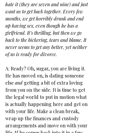
hate it (they are seven and nine) and just 
want us to get back together. Every few 
months, we get horribly drunk and end 
up having sex, even though he has a 
girlfriend. It’s thrilling, but then we go 
back to the bickering, tears and blame. It 
never seems to get any better, yet neither 
of us is ready for divorce.
A: Ready? Oh, sugar, you are living it. 
He has moved on, is dating someone 
else 
and
 getting a bit of extra loving 
from you on the side. It is time to get 
the legal world to put in motion what 
is actually happening here and get on 
with your life. Make a clean break, 
wrap up the finances and custody 
arrangements and move on with your 
life. If he comes back into it in a few 