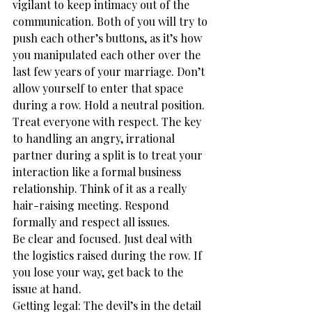
vigilant to keep intimacy out of the 
communication. Both of you will try to 
push each other’s buttons, as it’s how 
you manipulated each other over the 
last few years of your marriage. Don’t 
allow yourself to enter that space 
during a row. Hold a neutral position.
Treat everyone with respect. The key 
to handling an angry, irrational 
partner during a split is to treat your 
interaction like a formal business 
relationship. Think of it as a really 
hair-raising meeting. Respond 
formally and respect all issues.
Be clear and focused. Just deal with 
the logistics raised during the row. If 
you lose your way, get back to the 
issue at hand.
Getting legal: The devil’s in the detail