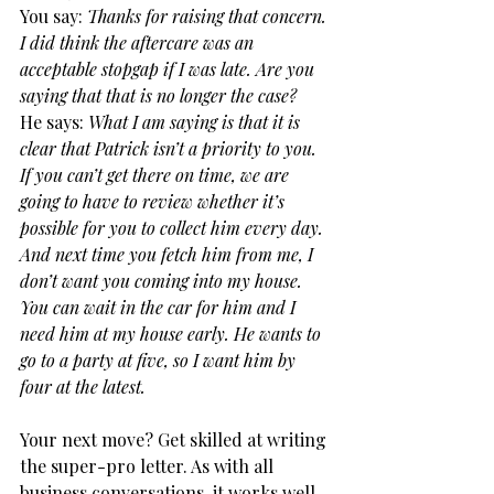
You say: 
Thanks for raising that concern. 
I did think the aftercare was an 
acceptable stopgap if I was late. Are you 
saying that that is no longer the case?
He says: 
What I am saying is that it is 
clear that Patrick isn’t a priority to you. 
If you can’t get there on time, we are 
going to have to review whether it’s 
possible for you to collect him every day. 
And next time you fetch him from me, I 
don’t want you coming into my house. 
You can wait in the car for him and I 
need him at my house early. He wants to 
go to a party at five, so I want him by 
four at the latest.
Your next move? Get skilled at writing 
the super-pro letter. As with all 
business conversations, it works well 