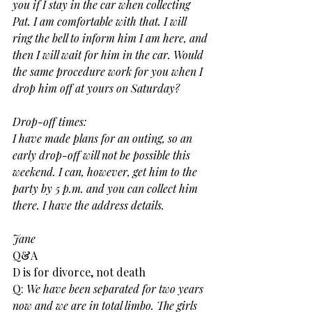
you if I stay in the car when collecting 
Pat. I am comfortable with that. I will 
ring the bell to inform him I am here, and 
then I will wait for him in the car. Would 
the same procedure work for you when I 
drop him off at yours on Saturday?
Drop-off times:
I have made plans for an outing, so an 
early drop-off will not be possible this 
weekend. I can, however, get him to the 
party by 5 p.m. and you can collect him 
there. I have the address details.
Jane
Q&A
D is for divorce, not death
Q:
 We have been separated for two years 
now and we are in total limbo. The girls 