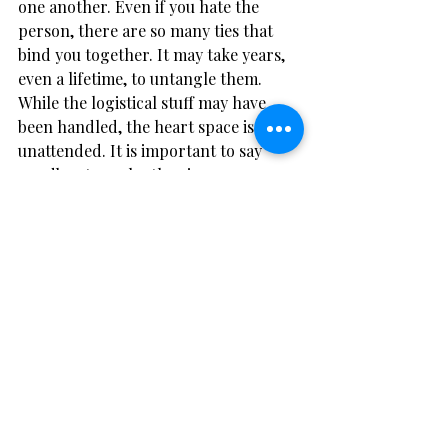
one another. Even if you hate the 
person, there are so many ties that 
bind you together. It may take years, 
even a lifetime, to untangle them. 
While the logistical stuff may have 
been handled, the heart space is left 
unattended. It is important to say 
goodbye to each other in your own 
way, and in a way that allows each of 
you to move on with your life.
Battlefield break-up
Q
: I want to get a divorce. We have tried 
therapy, counselling and mediation, but I 
just don’t feel our marriage will ever 
work. I am terrified of the impact that 
this will have on our three kids. Should I 
stay in the marriage for the sake of the 
kids?