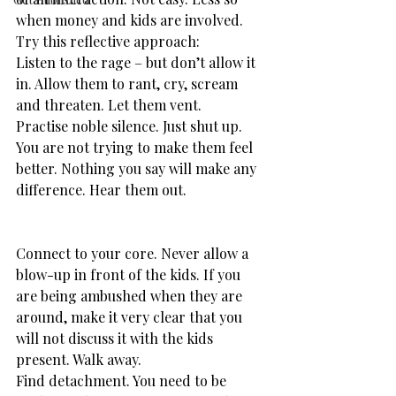
when money and kids are involved. 
Try this reflective approach:
Listen to the rage – but don’t allow it 
in. Allow them to rant, cry, scream 
and threaten. Let them vent.
Practise noble silence. Just shut up. 
You are not trying to make them feel 
better. Nothing you say will make any 
difference. Hear them out.
​Connect to your core. Never allow a 
blow-up in front of the kids. If you 
are being ambushed when they are 
around, make it very clear that you 
will not discuss it with the kids 
present. Walk away.
Find detachment. You need to be 