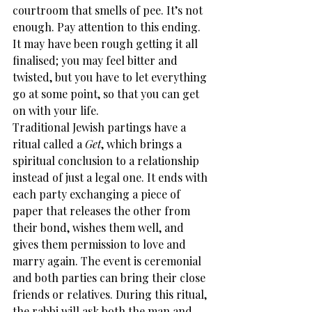
courtroom that smells of pee. It’s not 
enough. Pay attention to this ending. 
It may have been rough getting it all 
finalised; you may feel bitter and 
twisted, but you have to let everything 
go at some point, so that you can get 
on with your life.
Traditional Jewish partings have a 
ritual called a 
Get
, which brings a 
spiritual conclusion to a relationship 
instead of just a legal one. It ends with 
each party exchanging a piece of 
paper that releases the other from 
their bond, wishes them well, and 
gives them permission to love and 
marry again. The event is ceremonial 
and both parties can bring their close 
friends or relatives. During this ritual, 
the rabbi will ask both the man and 