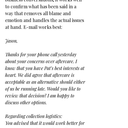
to confirm what has been said in a 
way that removes all blame and 
emotion and handles the actual issues 
at hand. E-mail works best:
Jason,
Thanks for your phone call yesterday 
about your concerns over aftercare. I 
know that you have Pat’s best interests at 
heart. We did agree that aftercare is 
acceptable as an alternative should either 
of us be running late. Would you like to 
review that decision? I am happy to 
discuss other options.
Regarding collection logistics:
You advised that it would work better for 