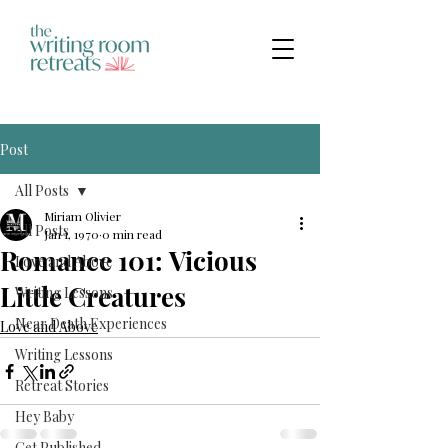
Post
All Posts
Miriam Olivier
All Posts
Jan 1, 1970
0 min read
Romance 101: Vicious
Love and Above
Little Creatures
Writing Lessons
Near Death Experiences
Love and Above
Writing Lessons
Retreat Stories
Hey Baby
Get Published