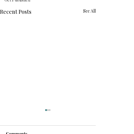
Recent Posts
See All
Comments