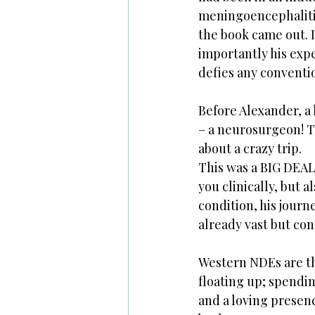
meningoencephalitis
the book came out. I
importantly his expe
defies any conventio
Before Alexander, a 
– a neurosurgeon! Th
about a crazy trip. 
This was a BIG DEAL
you clinically, but 
condition, his journ
already vast but cont
Western NDEs are th
floating up; spendin
and a loving presenc