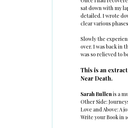
Once I had recovered
sat down with my la
detailed. I wrote d
clear various phases.
Slowly the experienc
over. I was back in 
was so relieved to b
This is an extrac
Near Death. 
Sarah Bullen
 is a 
Other Side: Journey
Love and Above: A j
Write your Book in 