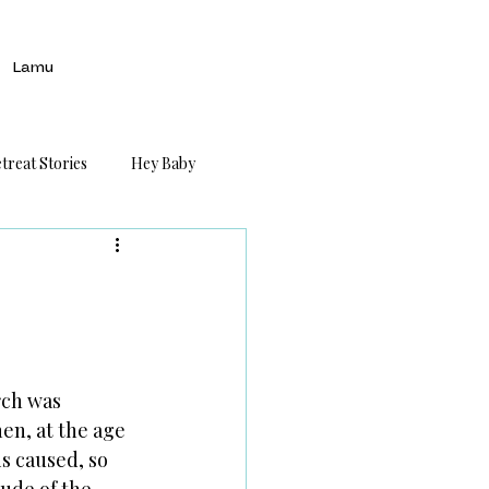
Lamu
treat Stories
Hey Baby
rch was 
n, at the age 
is caused, so 