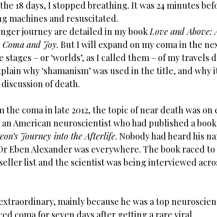
the 18 days, I stopped breathing. It was 24 minutes befo
ng machines and resuscitated. 
nger journey are detailed in my book 
Love and Above: 
 Coma and Joy.
 But I will expand on my coma in the ne
 stages – or ‘worlds’, as I called them – of my travels 
xplain why ‘shamanism’ was used in the title, and why it 
discussion of death. 
the coma in late 2012, the topic of near death was on 
o an American neuroscientist who had published a book 
on’s Journey into the Afterlife
. Nobody had heard his na
Dr Eben Alexander was everywhere. The book raced to t
seller list and the scientist was being interviewed acr
extraordinary, mainly because he was a top neuroscient
ed coma for seven days after getting a rare viral 