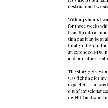
let’s use its full n
destruction it wreak
Within 48 hours I wa
for three weeks whi
from flu into an un
thing as it lay kept
totally different th
an extended NDE in 
and into other realm
The story gets even 
was fighting for my 
expected as he was l
out of consciousness
my NDE and soul jou