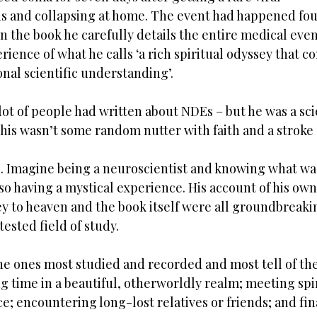
 and collapsing at home. The event had happened four
n the book he carefully details the entire medical even
rience of what he calls ‘a rich spiritual odyssey that c
nal scientific understanding’. 
lot of people had written about NDEs – but he was a scie
is wasn’t some random nutter with faith and a stroke o
. Imagine being a neuroscientist and knowing what wa
also having a mystical experience. His account of his ow
ey to heaven and the book itself were all groundbreakin
ested field of study. 
e ones most studied and recorded and most tell of the
g time in a beautiful, otherworldly realm; meeting spir
e; encountering long-lost relatives or friends; and fin