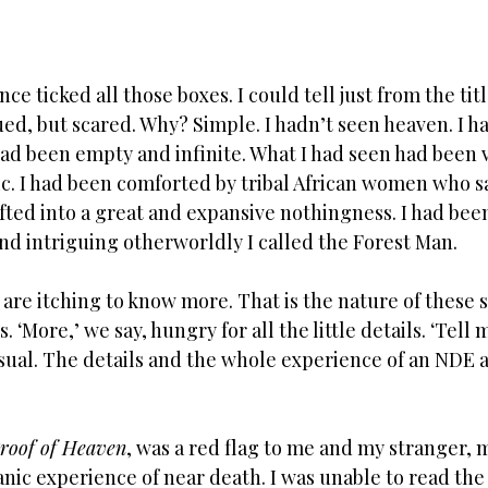
e ticked all those boxes. I could tell just from the titl
gued, but scared. Why? Simple. I hadn’t seen heaven. I h
had been empty and infinite. What I had seen had been v
tic. I had been comforted by tribal African women who 
fted into a great and expansive nothingness. I had bee
nd intriguing otherworldly I called the Forest Man. 
are itching to know more. That is the nature of these 
 ‘More,’ we say, hungry for all the little details. ‘Tell
sual. The details and the whole experience of an NDE a
roof of Heaven
, was a red flag to me and my stranger, 
nic experience of near death. I was unable to read the 