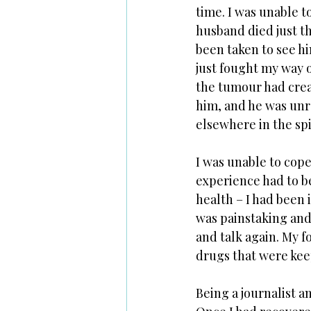
time. I was unable t
husband died just th
been taken to see him
just fought my way o
the tumour had creat
him, and he was unr
elsewhere in the spi
I was unable to cope 
experience had to be
health – I had been 
was painstaking and 
and talk again. My f
drugs that were keep
Being a journalist a