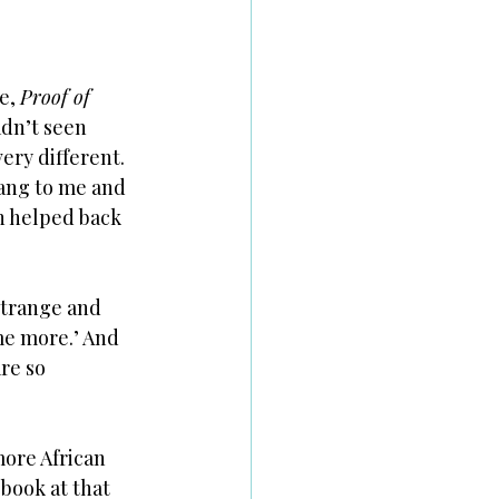
e, 
Proof of 
adn’t seen 
ery different. 
sang to me and 
n helped back 
strange and 
 me more.’ And 
re so 
more African 
book at that 