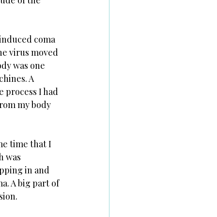
ude of the 
n induced coma 
he virus moved 
ody was one 
chines. A 
e process I had 
from my body 
e time that I 
h was 
ipping in and 
. A big part of 
ion. 