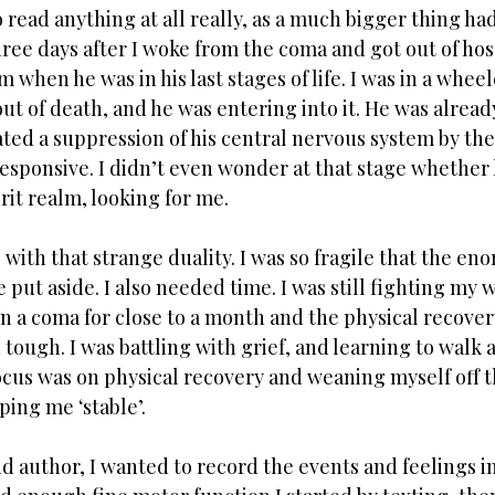
o read anything at all really, as a much bigger thing h
ree days after I woke from the coma and got out of hosp
 when he was in his last stages of life. I was in a wheel
ut of death, and he was entering into it. He was already
ed a suppression of his central nervous system by the 
esponsive. I didn’t even wonder at that stage whether 
rit realm, looking for me. 
with that strange duality. I was so fragile that the eno
 put aside. I also needed time. I was still fighting my w
in a coma for close to a month and the physical recover
tough. I was battling with grief, and learning to walk a
ocus was on physical recovery and weaning myself off t
ing me ‘stable’.
nd author, I wanted to record the events and feelings in