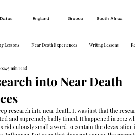
Dates
England
Greece
South Africa
ng Lessons
Near Death Experiences
Writing Lessons
Re
2024
5 min read
earch into Near Death
ces
p research into near death. It was just that the resea
d and supremely badly timed. It happened in 2012 whe
feels ridiculously small a word to contain the devastation 