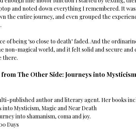
 enough fine motor function I started by texting, then
ptop and noted down everything I remembered. It was
own the entire journey, and even grouped the experienc
  
e of being ‘so close to death’ faded. And the ordinarines
the non-magical world, and it felt solid and secure and 
e there.
t from The Other Side: Journeys into Mysticism
multi-published author and literary agent. Her books in
s into Mysticism, Magic and Near Death 
ourney into shamanism, coma and joy. 
100 Days