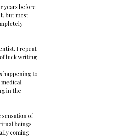
 years before 
t, but most 
ompletely 
ntist. I repeat 
f luck writing 
s happening to 
n medical 
g in the 
 sensation of 
itual beings 
ally coming 