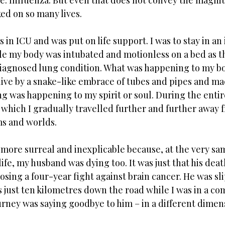
ame. Influenza. But even that does not convey the magnit
ed on so many lives. 
s in ICU and was put on life support. I was to stay in a
le my body was intubated and motionless on a bed as t
diagnosed lung condition. What was happening to my b
 alive by a snake-like embrace of tubes and pipes and ma
ing was happening to my spirit or soul. During the entir
which I gradually travelled further and further away 
s and worlds.  
more surreal and inexplicable because, at the very sam
life, my husband was dying too. It was just that his deat
osing a four-year fight against brain cancer. He was sl
 just ten kilometres down the road while I was in a coma
rney was saying goodbye to him – in a different dimens