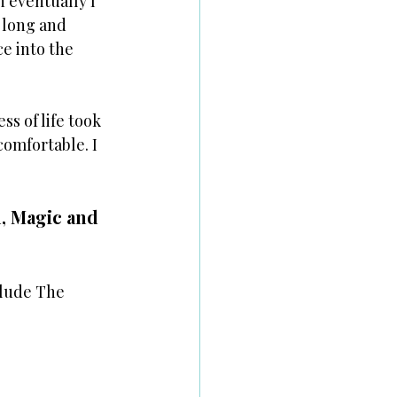
 eventually I 
 long and 
e into the 
s of life took 
comfortable. I 
, Magic and 
clude The 