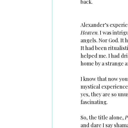
back.
Alexander’s experienc
Heaven
. I was intri
angels. Nor God. It 
It had been ritualis
helped me. I had dri
home by a strange a
I know that now you 
mystical experiences.
yes, they are so unu
fascinating. 
So, the title alone, 
P
and dare I say shama