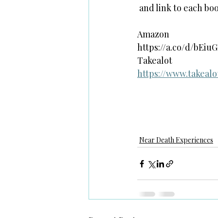
 and link to each bo
Amazon
https://a.co/d/bEiu
Takealot 
https://www.takeal
Near Death Experiences