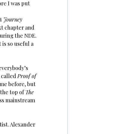
re I was put 
A Journey 
xt chapter and 
during the NDE. 
is so useful a 
everybody’s 
called 
Proof of 
me before, but 
he top of 
The 
oss mainstream 
ist. Alexander 