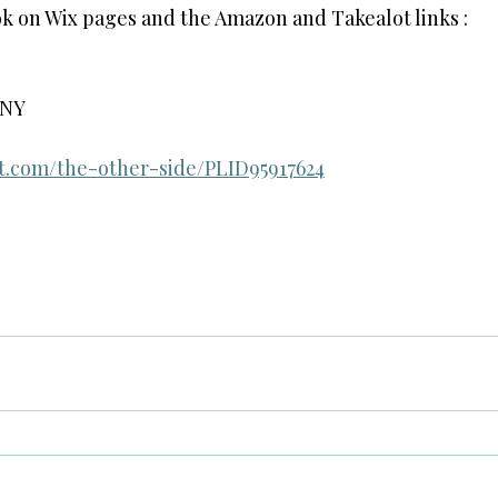
ok on Wix pages and the Amazon and Takealot links :
GNY
ot.com/the-other-side/PLID95917624