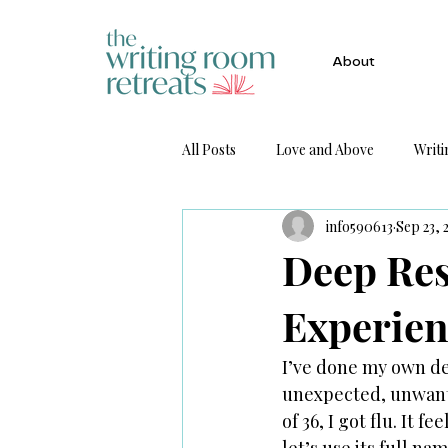
About
All Posts
Love and Above
Writi
info590613
Sep 23, 
Get Published
Deep Res
Experien
I’ve done my own dee
unexpected, unwante
of 36, I got flu. It 