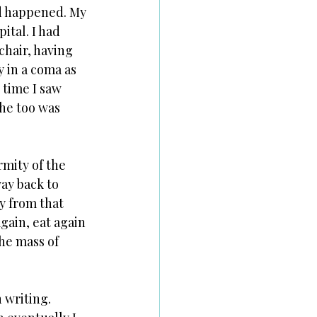
ad happened. My 
ital. I had 
chair, having 
 in a coma as 
time I saw 
he too was 
rmity of the 
ay back to 
y from that 
gain, eat again 
he mass of 
 writing. 