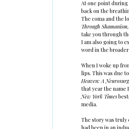
At one point during 
back on the breathi
The coma and the lo
Through Shamanism,
take you through the
I am also going to e
word in the broader 
When I woke up from 
lips. This was due t
Heaven: A Neurosurge
that year the name 
New York Times
 best
media. 
The story was truly 
had been in an induc