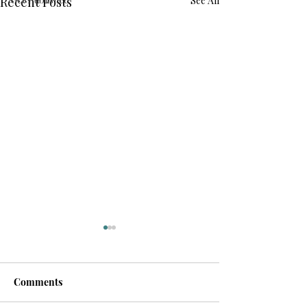
Recent Posts
See All
Comments