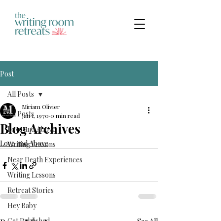
Post
All Posts
Miriam Olivier
All Posts
Jan 1, 1970
0 min read
Blog Archives
Love and Above
Love and Above
Writing Lessons
Near Death Experiences
Writing Lessons
Retreat Stories
Hey Baby
Get Published