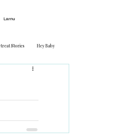
Lamu
treat Stories
Hey Baby