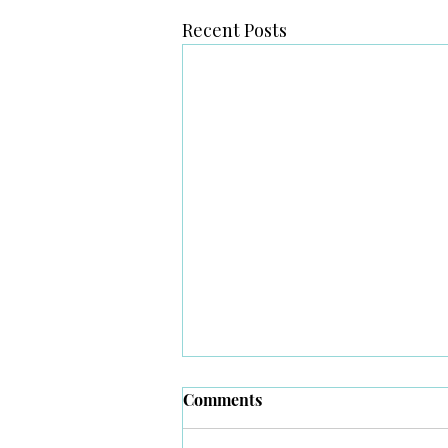
Recent Posts
Comments