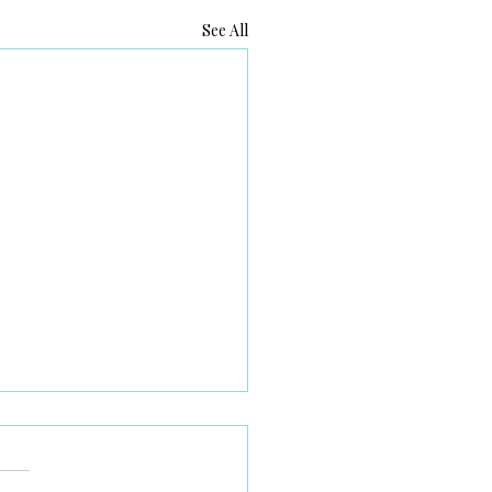
See All