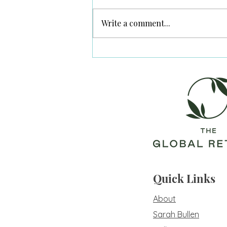
Write a comment...
Post Traumatic Bliss
Quick Links
About
Sarah Bullen