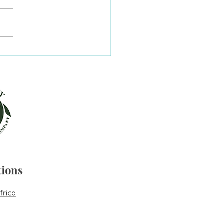
ting my way out of a
 coma.
tions
frica