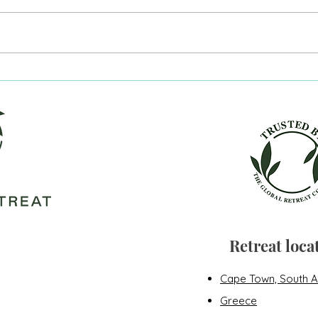
He's going to die tonight.
Figh
long
Retreat loca
Cape Town, South A
Greece