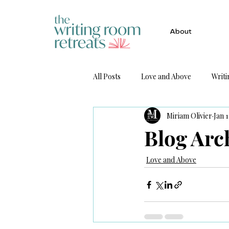
About
All Posts
Love and Above
Writi
Miriam Olivier
Jan 1
Get Published
Blog Arc
Love and Above