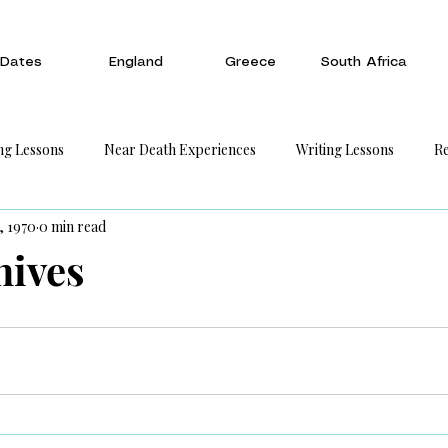
Dates
England
Greece
South Africa
ng Lessons
Near Death Experiences
Writing Lessons
Re
, 1970
0 min read
hives