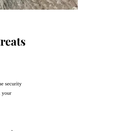
treats
he security
d your