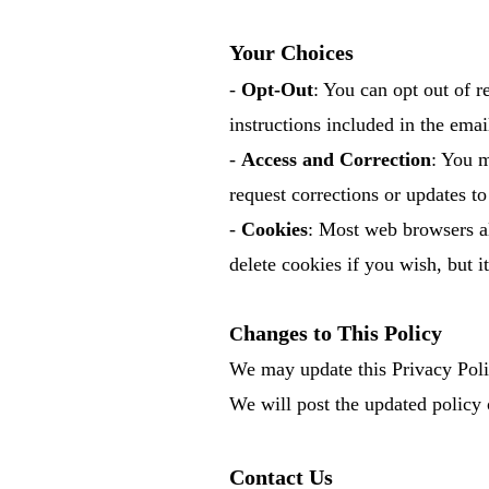
Your Choices
-
Opt-Out
: You can opt out of 
instructions included in the emai
-
Access and Correction
: You m
request corrections or updates to 
-
Cookies
: Most web browsers al
delete cookies if you wish, but 
hanges to This Policy
C
We may update this Privacy Policy
We will post the updated policy 
Contact Us