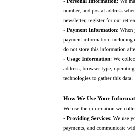
-
Personal Information:
We may 
number, and postal address when 
newsletter, register for our retre
-
Payment Information
: When y
payment information, including 
do not store this information aft
-
Usage Information
: We collec
address, browser type, operatin
technologies to gather this data.
How We Use Your Informat
We use the information we collec
-
Providing Services
: We use yo
payments, and communicate with