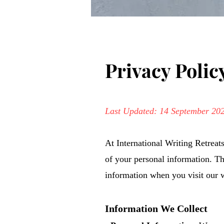
Privacy Polic
Last Updated: 14 September 20
At International Writing Retreat
of your personal information. Th
information when you visit our w
Information We Collect