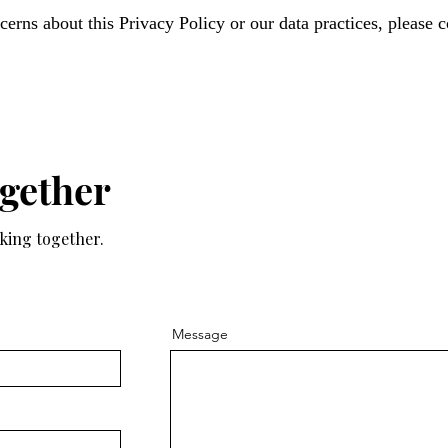
erns about this Privacy Policy or our data practices, please c
ogether
rking together.
Message