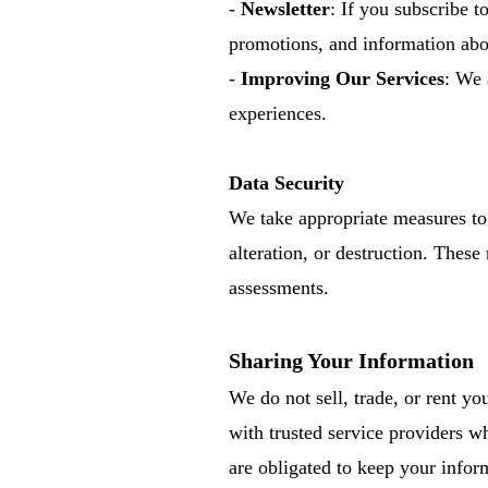
-
Newsletter
: If you subscribe t
promotions, and information abou
-
Improving Our Services
: We 
experiences.
Data Security
We take appropriate measures to 
alteration, or destruction. These
assessments.
Sharing Your Information
We do not sell, trade, or rent y
with trusted service providers wh
are obligated to keep your infor