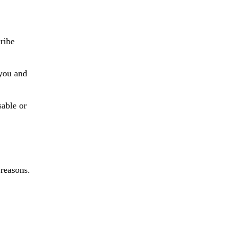
ribe
 you and
sable or
 reasons.