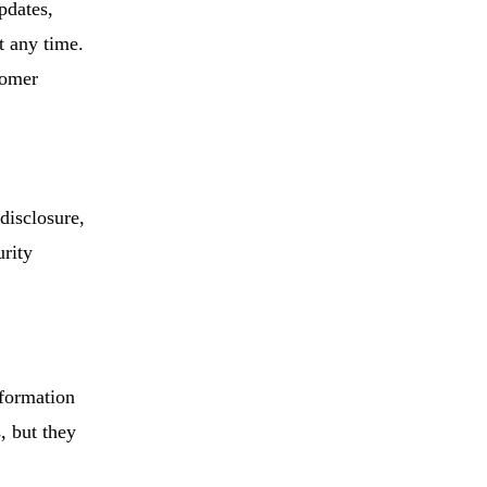
pdates,
t any time.
tomer
disclosure,
urity
nformation
, but they