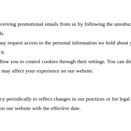
receiving promotional emails from us by following the unsubsc
ls.
ay request access to the personal information we hold about
it.
low you to control cookies through their settings. You can di
it may affect your experience on our website.
 periodically to reflect changes in our practices or for legal
on our website with the effective date.