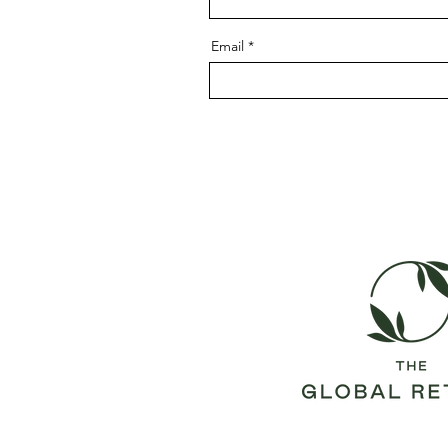
Email