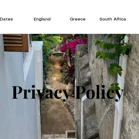
Dates
England
Greece
South Africa
Privacy Policy