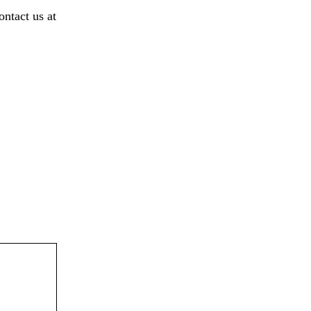
ontact us at