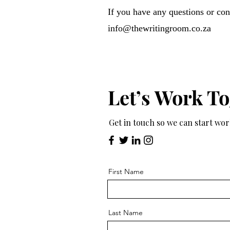
If you have any questions or conc
info@thewritingroom.co.za
Let’s Work T
Get in touch so we can start wo
First Name
Last Name