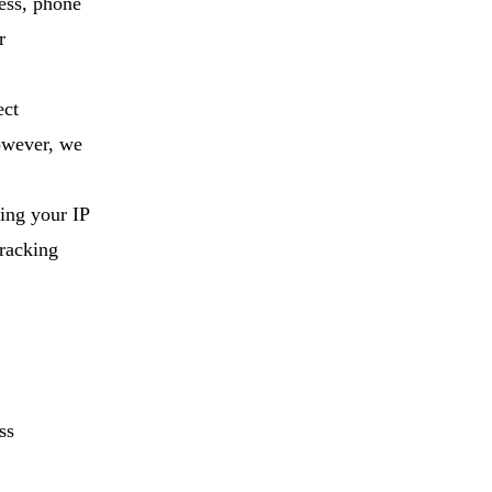
ess, phone
r
ect
However, we
ding your IP
tracking
ss