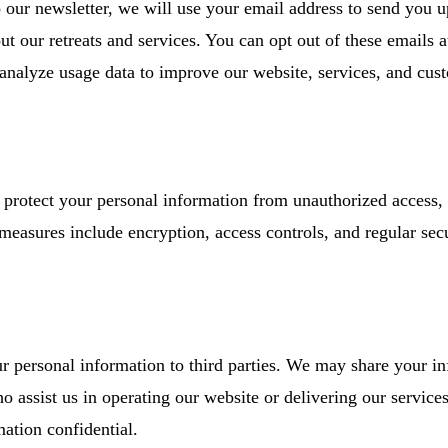
o our newsletter, we will use your email address to send you u
t our retreats and services. You can opt out of these emails a
analyze usage data to improve our website, services, and cus
protect your personal information from unauthorized access, 
 measures include encryption, access controls, and regular sec
our personal information to third parties. We may share your i
o assist us in operating our website or delivering our services
mation confidential.