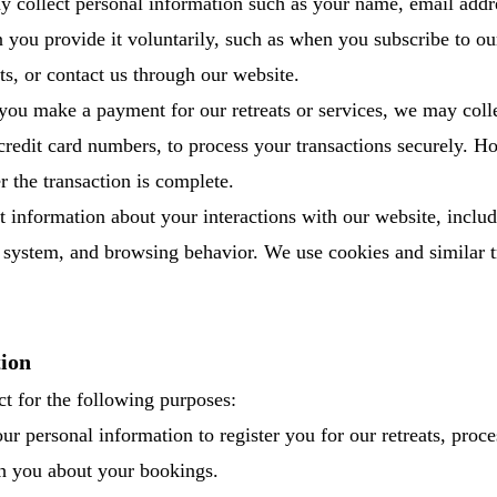
collect personal information such as your name, email addr
you provide it voluntarily, such as when you subscribe to ou
ats, or contact us through our website.
ou make a payment for our retreats or services, we may coll
credit card numbers, to process your transactions securely. 
er the transaction is complete.
t information about your interactions with our website, inclu
g system, and browsing behavior. We use cookies and similar 
ion
t for the following purposes:
ur personal information to register you for our retreats, proce
 you about your bookings.