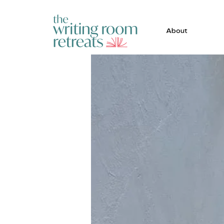
About