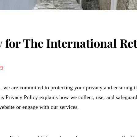
y for The International Re
23
s, we are committed to protecting your privacy and ensuring t
is Privacy Policy explains how we collect, use, and safeguar
ebsite or engage with our services.