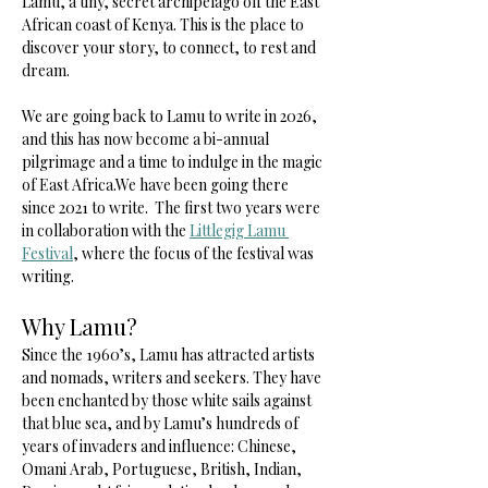
Lamu, a tiny, secret archipelago off the East 
African coast of Kenya. This is the place to 
discover your story, to connect, to rest and 
dream.
We are going back to Lamu to write in 2026, 
and this has now become a bi-annual 
pilgrimage and a time to indulge in the magic 
of East Africa.We have been going there 
since 2021 to write.  The first two years were 
in collaboration with the 
Littlegig Lamu 
Festival
, where the focus of the festival was 
writing.  
Why Lamu? 
Since the 1960’s, Lamu has attracted artists 
and nomads, writers and seekers. They have 
been enchanted by those white sails against 
that blue sea, and by Lamu’s hundreds of 
years of invaders and influence: Chinese, 
Omani Arab, Portuguese, British, Indian, 