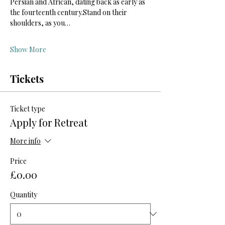
Persian and African, dating back as early as 
the fourteenth century.Stand on their 
shoulders, as you…
Show More
Tickets
Ticket type
Apply for Retreat
More info
Price
£0.00
Quantity