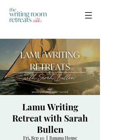
Lamu Writing
Retreat with Sarah
Bullen
Fri, Sep 10
  |  
Banana House