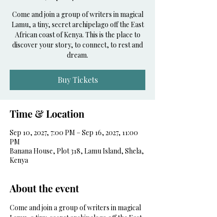
Come and join a group of writers in magical
Lamu, a tiny, secret archipelago off the East
African coast of Kenya. This is the place to
discover your story, to connect, to rest and
dream.
Buy Tickets
Time & Location
Sep 10, 2027, 7:00 PM – Sep 16, 2027, 11:00
PM
Banana House, Plot 318, Lamu Island, Shela,
Kenya
About the event
Come and join a group of writers in magical 