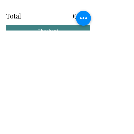
Total
£0.00
Checkout
Share this event
Quick Links